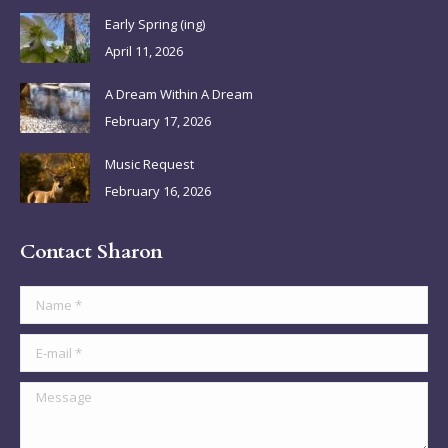
in
in
in
in
Early Spring (ing)
new
new
new
new
April 11, 2026
window
window
window
window
A Dream Within A Dream
February 17, 2026
Music Request
February 16, 2026
Contact Sharon
Name *
E-mail *
Message