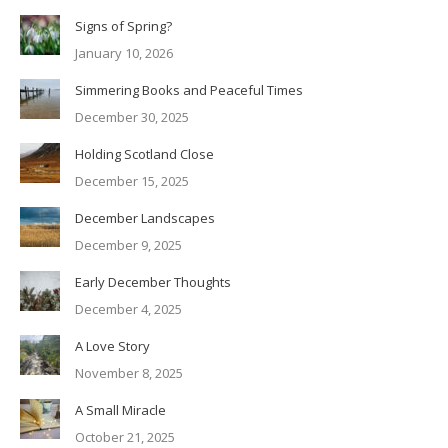
Signs of Spring?
January 10, 2026
Simmering Books and Peaceful Times
December 30, 2025
Holding Scotland Close
December 15, 2025
December Landscapes
December 9, 2025
Early December Thoughts
December 4, 2025
A Love Story
November 8, 2025
A Small Miracle
October 21, 2025