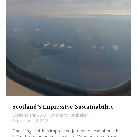
Scotland’s impressive Sustainability
Scotland Trip 2023
By
Sharon Brubaker
September 18, 2023
One thing that has impressed James and me about the
UK is the focus on sustainability. When we flew from