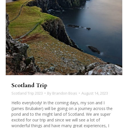
Scotland Trip
Scotland Trip 2023
By
Brandon Boas
August 14, 2023
Hello everybody! In the coming days, my son and I
(James Brubaker) will be going on a journey across the
pond and to the might land of Scotland. We are super
excited for our trip and since we will see a lot of
wonderful things and have many great experiences, I