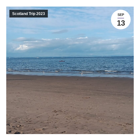
Scotland Trip 2023
SEP
13