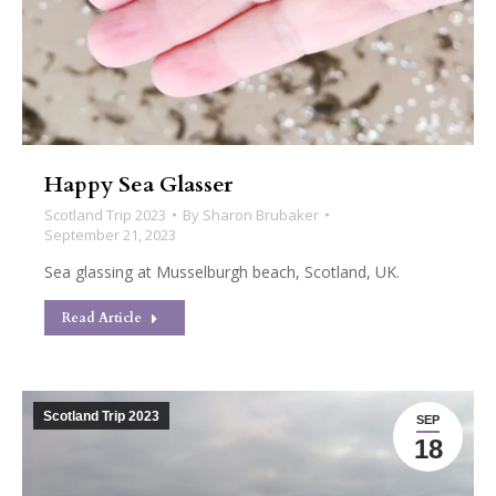
Happy Sea Glasser
Scotland Trip 2023
By
Sharon Brubaker
September 21, 2023
Sea glassing at Musselburgh beach, Scotland, UK.
Read Article
Scotland Trip 2023
SEP
18