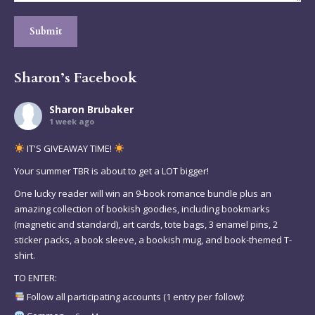
Submit
Sharon’s Facebook
Sharon Brubaker
1 week ago
IT'S GIVEAWAY TIME!
Your summer TBR is about to get a LOT bigger!
One lucky reader will win an 9-book romance bundle plus an
amazing collection of bookish goodies, including bookmarks
(magnetic and standard), art cards, tote bags, 3 enamel pins, 2
sticker packs, a book sleeve, a bookish mug, and book-themed T-
shirt.
TO ENTER:
Follow all participating accounts (1 entry per follow):