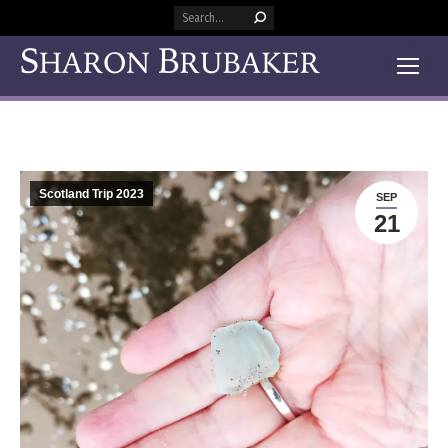
Search:
Scotland Trip 2023
SEP
21