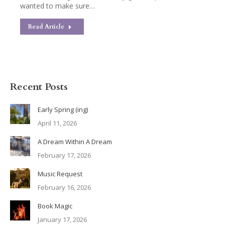
wanted to make sure…
Read Article
Recent Posts
Early Spring (ing)
April 11, 2026
A Dream Within A Dream
February 17, 2026
Music Request
February 16, 2026
Book Magic
January 17, 2026