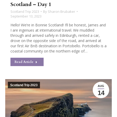
Scotland – Day 1
Scotland Trip 2023
By
Sharon Brubaker
September 13, 2023
Hello! We’re in Bonnie Scotland! I’ll be honest, James and
I are ingenues at international travel. We muddled
through and arrived safely in Edinburgh, rented a car,
drove on the opposite side of the road, and arrived at
our first Air BnB destination in Portobello. Portobello is a
coastal community on the northern edge of…
Read Article
Scotland Trip 2023
AUG
14