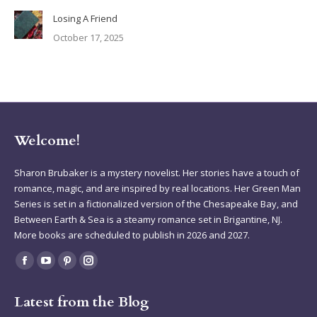
Losing A Friend
October 17, 2025
Welcome!
Sharon Brubaker is a mystery novelist. Her stories have a touch of
romance, magic, and are inspired by real locations. Her Green Man
Series is set in a fictionalized version of the Chesapeake Bay, and
Between Earth & Sea is a steamy romance set in Brigantine, NJ.
More books are scheduled to publish in 2026 and 2027.
Find us on:
Facebook
YouTube
Pinterest
Instagram
page
page
page
page
Latest from the Blog
opens
opens
opens
opens