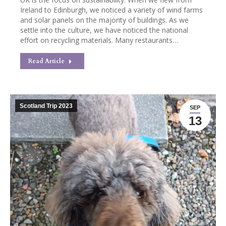
Ireland to Edinburgh, we noticed a variety of wind farms
and solar panels on the majority of buildings. As we
settle into the culture, we have noticed the national
effort on recycling materials. Many restaurants…
Read Article
Scotland Trip 2023
SEP
13