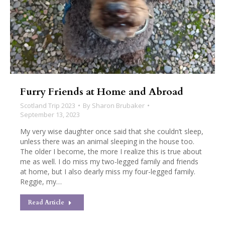
Furry Friends at Home and Abroad
Scotland Trip 2023
By
Sharon Brubaker
September 13, 2023
My very wise daughter once said that she couldn’t sleep,
unless there was an animal sleeping in the house too.
The older I become, the more I realize this is true about
me as well. I do miss my two-legged family and friends
at home, but I also dearly miss my four-legged family.
Reggie, my…
Read Article