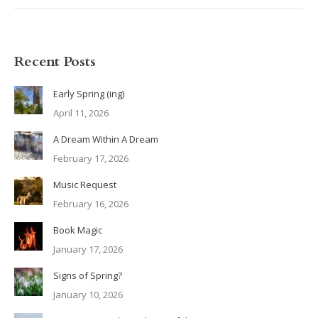
Recent Posts
Early Spring (ing)
April 11, 2026
A Dream Within A Dream
February 17, 2026
Music Request
February 16, 2026
Book Magic
January 17, 2026
Signs of Spring?
January 10, 2026