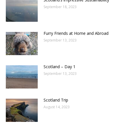
September 18, 2023
Furry Friends at Home and Abroad
September 13, 2023
Scotland – Day 1
September 13, 2023
Scotland Trip
August 14, 2023