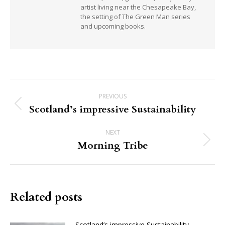
artist living near the Chesapeake Bay,
the setting of The Green Man series
and upcoming books.
Post
PREVIOUS
navigation
Scotland’s impressive Sustainability
Previous
post:
NEXT
Morning Tribe
Next
post:
Related posts
Scotland’s impressive Sustainability