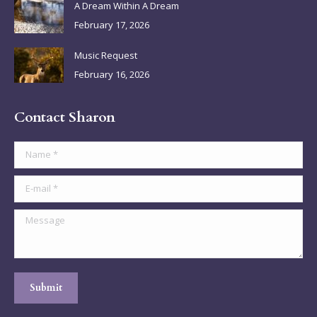
A Dream Within A Dream
February 17, 2026
Music Request
February 16, 2026
Contact Sharon
Name *
E-mail *
Message
Submit