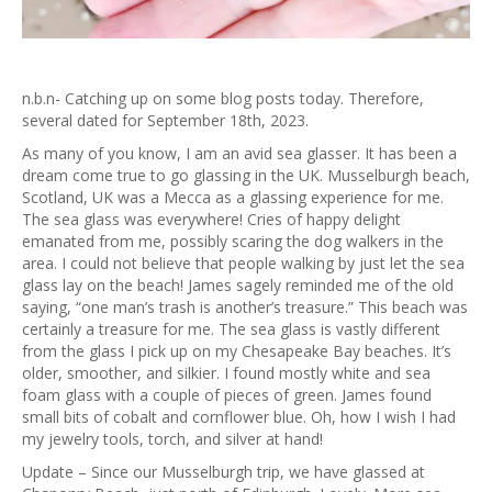
n.b.n- Catching up on some blog posts today. Therefore,
several dated for September 18th, 2023.
As many of you know, I am an avid sea glasser. It has been a
dream come true to go glassing in the UK. Musselburgh beach,
Scotland, UK was a Mecca as a glassing experience for me.
The sea glass was everywhere! Cries of happy delight
emanated from me, possibly scaring the dog walkers in the
area. I could not believe that people walking by just let the sea
glass lay on the beach! James sagely reminded me of the old
saying, “one man’s trash is another’s treasure.” This beach was
certainly a treasure for me. The sea glass is vastly different
from the glass I pick up on my Chesapeake Bay beaches. It’s
older, smoother, and silkier. I found mostly white and sea
foam glass with a couple of pieces of green. James found
small bits of cobalt and cornflower blue. Oh, how I wish I had
my jewelry tools, torch, and silver at hand!
Update – Since our Musselburgh trip, we have glassed at