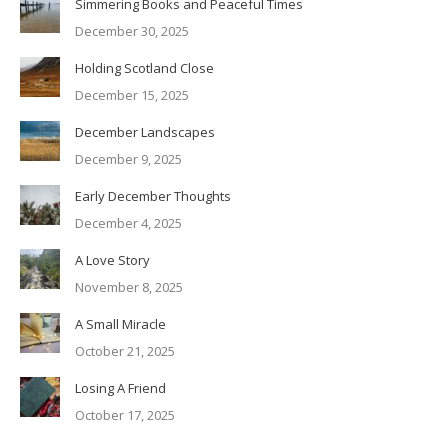
Simmering Books and Peaceful Times
December 30, 2025
Holding Scotland Close
December 15, 2025
December Landscapes
December 9, 2025
Early December Thoughts
December 4, 2025
A Love Story
November 8, 2025
A Small Miracle
October 21, 2025
Losing A Friend
October 17, 2025