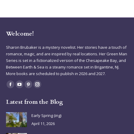
Welcome!
Sharon Brubaker is a mystery novelist. Her stories have a touch of
romance, magic, and are inspired by real locations. Her Green Man
Series is set in a fictionalized version of the Chesapeake Bay, and
Between Earth & Sea is a steamy romance set in Brigantine, NJ.
More books are scheduled to publish in 2026 and 2027.
Find us on:
Facebook
YouTube
Pinterest
Instagram
page
page
page
page
Latest from the Blog
opens
opens
opens
opens
in
in
in
in
Early Spring (ing)
new
new
new
new
April 11, 2026
window
window
window
window