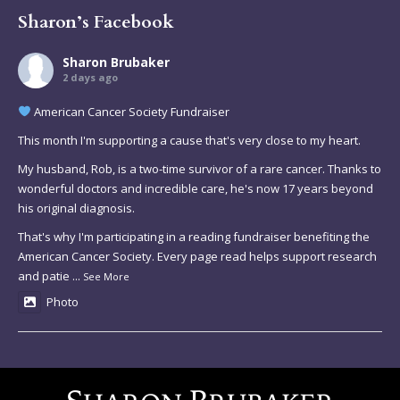
Sharon’s Facebook
Sharon Brubaker
2 days ago
American Cancer Society Fundraiser
This month I'm supporting a cause that's very close to my heart.
My husband, Rob, is a two-time survivor of a rare cancer. Thanks to
wonderful doctors and incredible care, he's now 17 years beyond
his original diagnosis.
That's why I'm participating in a reading fundraiser benefiting the
American Cancer Society. Every page read helps support research
and patie
...
See More
Photo