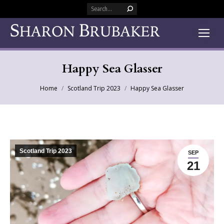
Search:
Happy Sea Glasser
You are here:
Home
Scotland Trip 2023
Happy Sea Glasser
Scotland Trip 2023
SEP
21