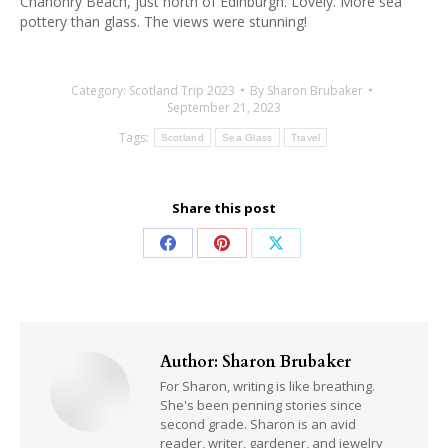
Chanonry Beach, just north of Edinburgh. Lovely. More sea
pottery than glass. The views were stunning!
Category:
Scotland Trip 2023
By
Sharon Brubaker
September 21, 2023
Tags:
Scotland
Sea Glass
Travel
Share this post
Share
Share
Share
on
on
on
Facebook
Pinterest
X
Author:
Sharon Brubaker
For Sharon, writing is like breathing.
She's been penning stories since
second grade. Sharon is an avid
reader, writer, gardener, and jewelry