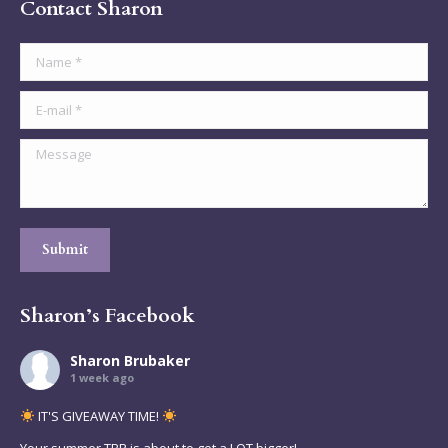
Contact Sharon
Name *
E-mail *
Message
Submit
Sharon’s Facebook
Sharon Brubaker
1 week ago
IT'S GIVEAWAY TIME!