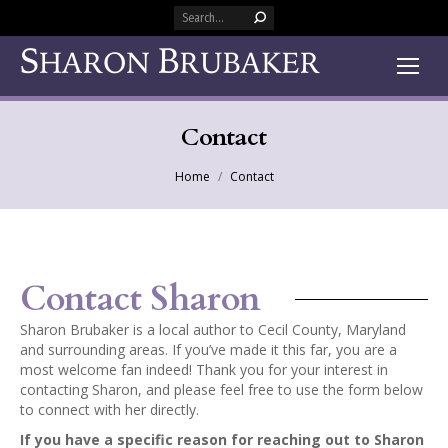
Search:
Contact
You are here:
Home
Contact
Contact Sharon
Sharon Brubaker is a local author to Cecil County, Maryland
and surrounding areas. If you’ve made it this far, you are a
most welcome fan indeed! Thank you for your interest in
contacting Sharon, and please feel free to use the form below
to connect with her directly.
If you have a specific reason for reaching out to Sharon