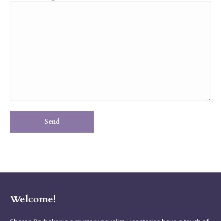
Welcome!