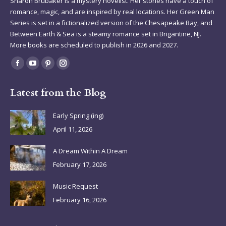
Sharon Brubaker is a mystery novelist. Her stories have a touch of
romance, magic, and are inspired by real locations. Her Green Man
Series is set in a fictionalized version of the Chesapeake Bay, and
Between Earth & Sea is a steamy romance set in Brigantine, NJ.
More books are scheduled to publish in 2026 and 2027.
Find us on:
Facebook
YouTube
Pinterest
Instagram
page
page
page
page
Latest from the Blog
opens
opens
opens
opens
in
in
in
in
Early Spring (ing)
new
new
new
new
April 11, 2026
window
window
window
window
A Dream Within A Dream
February 17, 2026
Music Request
February 16, 2026