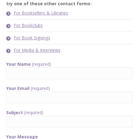
try one of these other contact forms:
For Booksellers & Libraries
For Bookclubs
For Book Signings
For Media & Interviews
Your Name
(required)
Your Email
(required)
Subject
(required)
Your Message