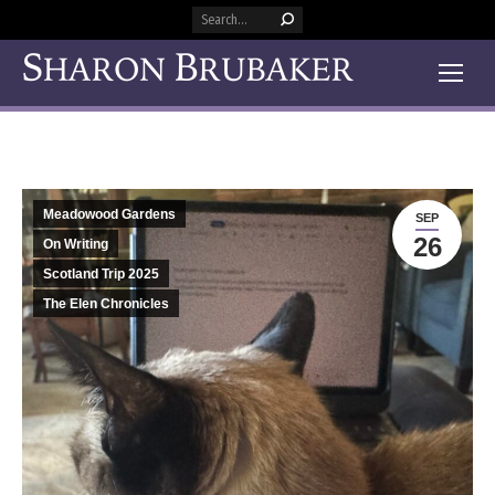
Search:
Meadowood Gardens
SEP
26
On Writing
Scotland Trip 2025
The Elen Chronicles