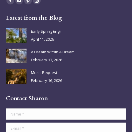
Facebook
YouTube
Pinterest
Instagram
page
page
page
page
Latest from the Blog
opens
opens
opens
opens
in
in
in
in
Early Spring (ing)
new
new
new
new
April 11, 2026
window
window
window
window
A Dream Within A Dream
February 17, 2026
Music Request
February 16, 2026
Contact Sharon
Name *
E-mail *