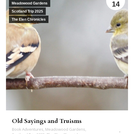
14
Meadowood Gardens
Scotland Trip 2025
The Elen Chronicles
Old Sayings and Truisms
Book Adventures
,
Meadowood Gardens
,