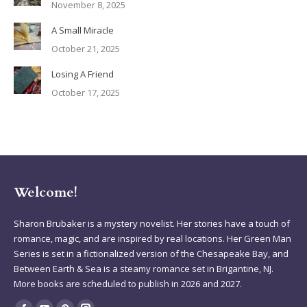
November 8, 2025
A Small Miracle
October 21, 2025
Losing A Friend
October 17, 2025
Welcome!
Sharon Brubaker is a mystery novelist. Her stories have a touch of
romance, magic, and are inspired by real locations. Her Green Man
Series is set in a fictionalized version of the Chesapeake Bay, and
Between Earth & Sea is a steamy romance set in Brigantine, NJ.
More books are scheduled to publish in 2026 and 2027.
Find us on: