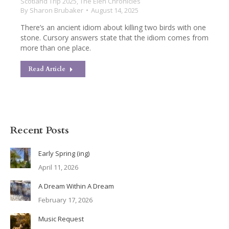
Scotland Trip 2025
,
The Elen Chronicles
By
Sharon Brubaker
August 14, 2025
There’s an ancient idiom about killing two birds with one
stone. Cursory answers state that the idiom comes from
more than one place.
Read Article
Recent Posts
Early Spring (ing)
April 11, 2026
A Dream Within A Dream
February 17, 2026
Music Request