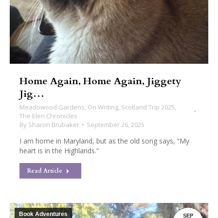
Home Again, Home Again, Jiggety
Jig…
Meadowood Gardens
,
On Writing
,
Scotland Trip 2025
,
The Elen Chronicles
By
Sharon Brubaker
September 26, 2025
I am home in Maryland, but as the old song says, “My
heart is in the Highlands.”
Read Article
Book Adventures
SEP