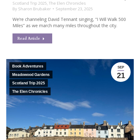
Scotland Trip 2025
,
The Elen Chronicles
By
Sharon Brubaker
September 23, 2025
We’re channeling David Tennant singing, “I Will Walk 500
Miles” as we march many miles throughout the city.
Read Article
Book Adventures
SEP
21
Meadowood Gardens
Scotland Trip 2025
The Elen Chronicles