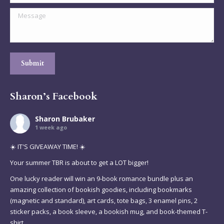
Message
Submit
Sharon’s Facebook
Sharon Brubaker
1 week ago
☀️ IT'S GIVEAWAY TIME! ☀️
Your summer TBR is about to get a LOT bigger!
One lucky reader will win an 9-book romance bundle plus an
amazing collection of bookish goodies, including bookmarks
(magnetic and standard), art cards, tote bags, 3 enamel pins, 2
sticker packs, a book sleeve, a bookish mug, and book-themed T-
shirt.