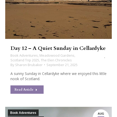
Day 12 – A Quiet Sunday in Cellardyke
Book Adventures
,
Meadowood Gardens
,
Scotland Trip 2025
,
The Elen Chronicles
By
Sharon Brubaker
September 21, 2025
A sunny Sunday in Cellardyke where we enjoyed this little
nook of Scotland.
Read Article
Book Adventures
AUG