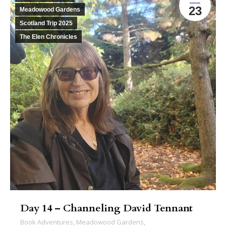
23
Meadowood Gardens
Scotland Trip 2025
The Elen Chronicles
Day 14 – Channeling David Tennant
Book Adventures
,
Meadowood Gardens
,