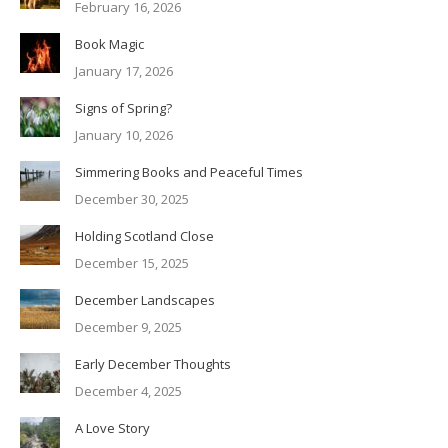
February 16, 2026
Book Magic
January 17, 2026
Signs of Spring?
January 10, 2026
Simmering Books and Peaceful Times
December 30, 2025
Holding Scotland Close
December 15, 2025
December Landscapes
December 9, 2025
Early December Thoughts
December 4, 2025
A Love Story