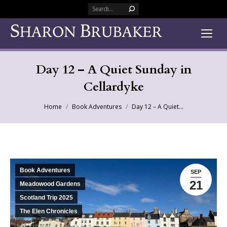
Search:
Day 12 – A Quiet Sunday in
Cellardyke
You are here:
Home
Book Adventures
Day 12 – A Quiet…
Book Adventures
SEP
21
Meadowood Gardens
Scotland Trip 2025
The Elen Chronicles