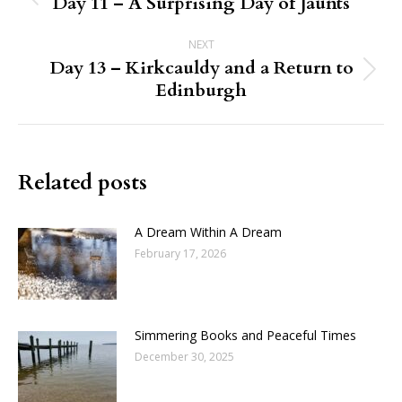
navigation
Day 11 – A Surprising Day of Jaunts
Previous
post:
NEXT
Day 13 – Kirkcauldy and a Return to
Next
Edinburgh
post:
Related posts
A Dream Within A Dream
February 17, 2026
Simmering Books and Peaceful Times
December 30, 2025