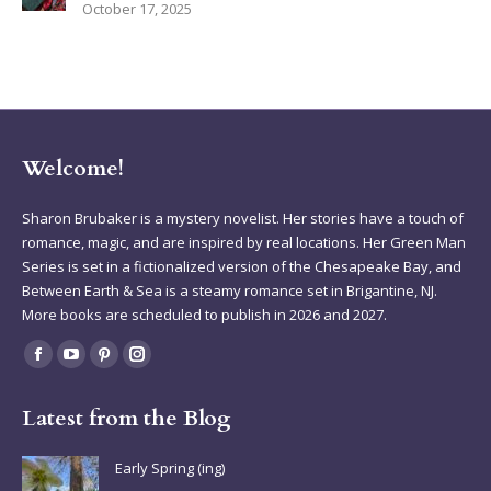
October 17, 2025
Welcome!
Sharon Brubaker is a mystery novelist. Her stories have a touch of
romance, magic, and are inspired by real locations. Her Green Man
Series is set in a fictionalized version of the Chesapeake Bay, and
Between Earth & Sea is a steamy romance set in Brigantine, NJ.
More books are scheduled to publish in 2026 and 2027.
Find us on:
Facebook
YouTube
Pinterest
Instagram
page
page
page
page
Latest from the Blog
opens
opens
opens
opens
in
in
in
in
Early Spring (ing)
new
new
new
new