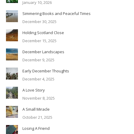
January 10, 2026
Simmering Books and Peaceful Times
December 30, 2025
Holding Scotland Close
December 15, 2025
December Landscapes
December 9, 2025
Early December Thoughts
December 4, 2025
A Love Story
November 8, 2025
A Small Miracle
October 21, 2025
Losing A Friend