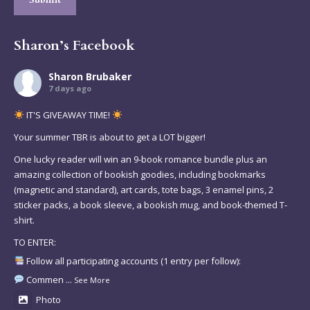
Sharon’s Facebook
Sharon Brubaker
7 days ago
IT'S GIVEAWAY TIME!
Your summer TBR is about to get a LOT bigger!
One lucky reader will win an 9-book romance bundle plus an
amazing collection of bookish goodies, including bookmarks
(magnetic and standard), art cards, tote bags, 3 enamel pins, 2
sticker packs, a book sleeve, a bookish mug, and book-themed T-
shirt.
TO ENTER:
Follow all participating accounts (1 entry per follow):
Commen
...
See More
Photo