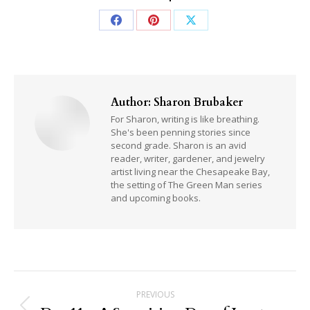
Share
Share
Share
on
on
on
Facebook
Pinterest
X
Author:
Sharon Brubaker
For Sharon, writing is like breathing.
She's been penning stories since
second grade. Sharon is an avid
reader, writer, gardener, and jewelry
artist living near the Chesapeake Bay,
the setting of The Green Man series
and upcoming books.
Post
PREVIOUS