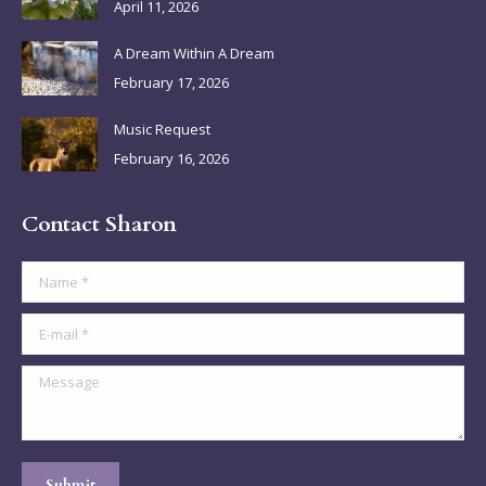
April 11, 2026
window
window
window
window
A Dream Within A Dream
February 17, 2026
Music Request
February 16, 2026
Contact Sharon
Name *
E-mail *
Message
Submit