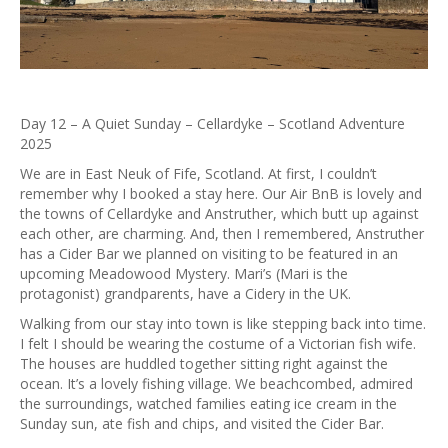
Day 12 – A Quiet Sunday – Cellardyke – Scotland Adventure
2025
We are in East Neuk of Fife, Scotland. At first, I couldn’t
remember why I booked a stay here. Our Air BnB is lovely and
the towns of Cellardyke and Anstruther, which butt up against
each other, are charming. And, then I remembered, Anstruther
has a Cider Bar we planned on visiting to be featured in an
upcoming Meadowood Mystery. Mari’s (Mari is the
protagonist) grandparents, have a Cidery in the UK.
Walking from our stay into town is like stepping back into time.
I felt I should be wearing the costume of a Victorian fish wife.
The houses are huddled together sitting right against the
ocean. It’s a lovely fishing village. We beachcombed, admired
the surroundings, watched families eating ice cream in the
Sunday sun, ate fish and chips, and visited the Cider Bar.