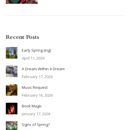
Recent Posts
Early Spring (ing)
April 11, 2026
A Dream Within A Dream
February 17, 2026
Music Request
February 16, 2026
Book Magic
January 17, 2026
Signs of Spring?