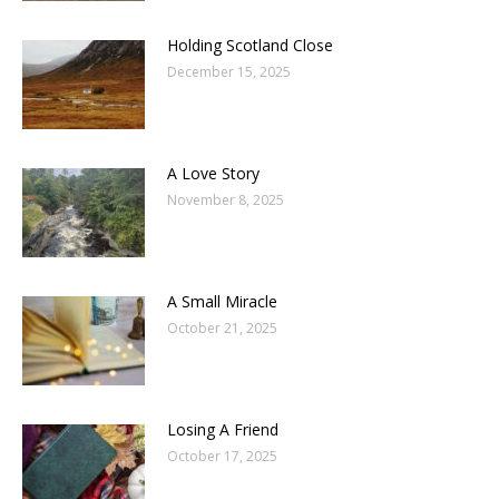
Holding Scotland Close
December 15, 2025
A Love Story
November 8, 2025
A Small Miracle
October 21, 2025
Losing A Friend
October 17, 2025