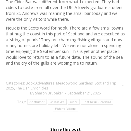
The Cider Bar was different from what I expected. They had
ciders to taste from all over the UK. A lovely graduate student
from St. Andrews was manning the small bar today and we
were the only visitors while there.
Neuk is the Scots word for nook. There are a few small towns
that hug the coast in this part of Scotland and are described as
a ‘string of pearls.’ They are charming fishing villages and now
many homes are holiday lets. We were not alone in spending
time enjoying the September sun. This is yet another place I
would love to return to at a future date. The sound of the sea
and the cry of the gulls are wooing me to return.
Categories:
Book Adventures
,
Meadowood Gardens
,
Scotland Trip
2025
,
The Elen Chronicles
By
Sharon Brubaker
September 21, 2025
Tags:
Anstruther
Cellardyke
Cider
East Neuk Scotland
Fishing Village
Share this post