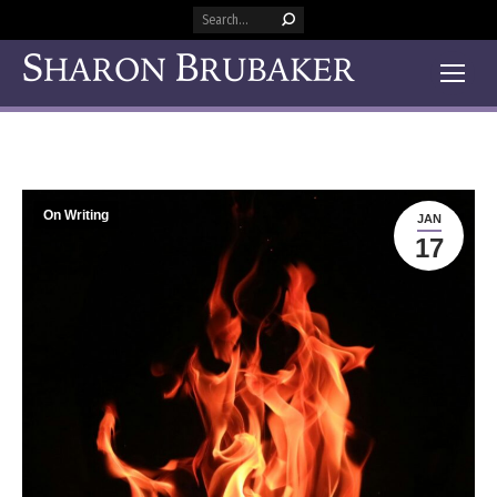
Search:
On Writing
JAN
17