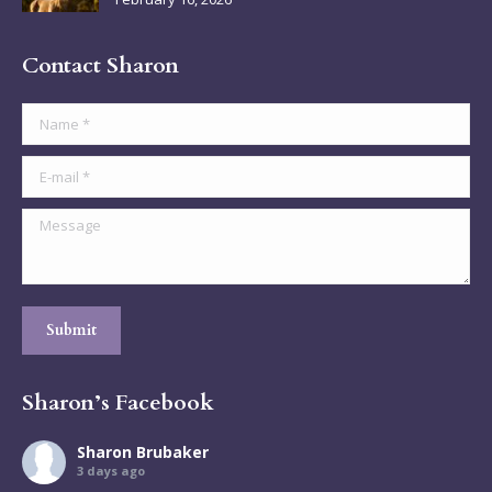
Contact Sharon
Name *
E-mail *
Message
Submit
Sharon’s Facebook
Sharon Brubaker
3 days ago