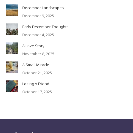
December Landscapes
December 9, 2025
Early December Thoughts
December 4, 2025
A Love Story
November 8, 2025
A Small Miracle
October 21, 2025
Losing A Friend
October 17, 2025