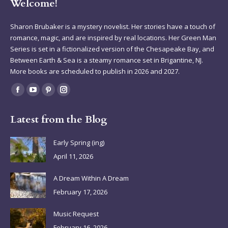
Welcome!
Sharon Brubaker is a mystery novelist. Her stories have a touch of
romance, magic, and are inspired by real locations. Her Green Man
Series is set in a fictionalized version of the Chesapeake Bay, and
Between Earth & Sea is a steamy romance set in Brigantine, NJ.
More books are scheduled to publish in 2026 and 2027.
Find us on:
Facebook
YouTube
Pinterest
Instagram
page
page
page
page
Latest from the Blog
opens
opens
opens
opens
in
in
in
in
Early Spring (ing)
new
new
new
new
April 11, 2026
window
window
window
window
A Dream Within A Dream
February 17, 2026
Music Request
February 16, 2026