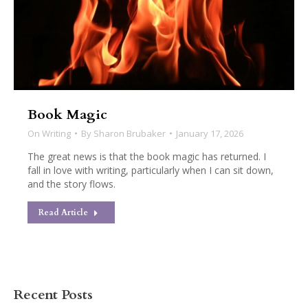
Book Magic
On Writing
By
Sharon Brubaker
January 17, 2026
The great news is that the book magic has returned. I
fall in love with writing, particularly when I can sit down,
and the story flows.
Read Article
Recent Posts