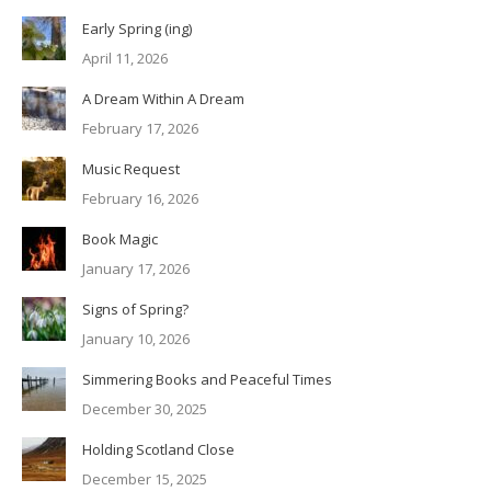
Early Spring (ing)
April 11, 2026
A Dream Within A Dream
February 17, 2026
Music Request
February 16, 2026
Book Magic
January 17, 2026
Signs of Spring?
January 10, 2026
Simmering Books and Peaceful Times
December 30, 2025
Holding Scotland Close
December 15, 2025