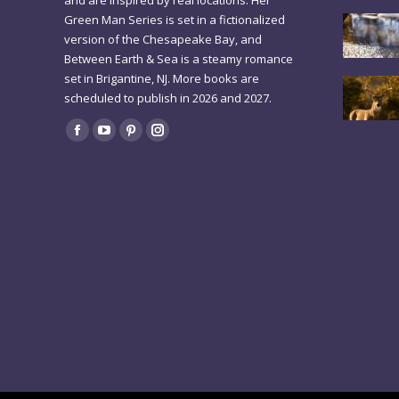
and are inspired by real locations. Her
Green Man Series is set in a fictionalized
version of the Chesapeake Bay, and
Between Earth & Sea is a steamy romance
set in Brigantine, NJ. More books are
scheduled to publish in 2026 and 2027.
Find us on:
Facebook
YouTube
Pinterest
Instagram
page
page
page
page
opens
opens
opens
opens
in
in
in
in
new
new
new
new
window
window
window
window