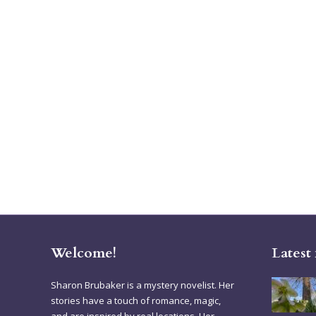
Welcome!
Latest
Sharon Brubaker is a mystery novelist. Her
stories have a touch of romance, magic,