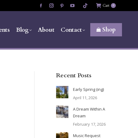
Cart
0
Facebook
Instagram
Pinterest
YouTube
page
page
page
page
opens
opens
opens
opens
Shop
ents
Blog
About
Contact
in
in
in
in
new
new
new
new
window
window
window
window
Recent Posts
Early Spring (ing)
April 11, 2026
A Dream Within A
Dream
February 17, 2026
Music Request