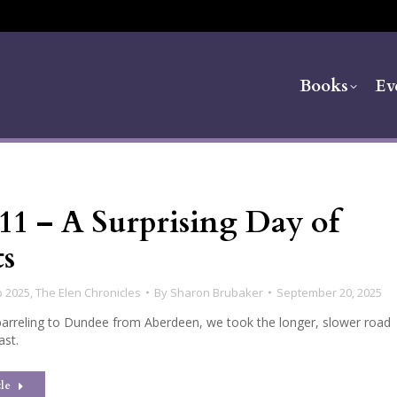
Books
Ev
11 – A Surprising Day of
ts
p 2025
,
The Elen Chronicles
By
Sharon Brubaker
September 20, 2025
barreling to Dundee from Aberdeen, we took the longer, slower road
ast.
le