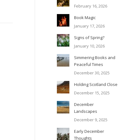
February 16, 2026
Book Magic
January 17, 2026
Signs of Spring?
January 10, 2026
Simmering Books and
Peaceful Times
December 30, 2025
Holding Scotland Close
December 15, 2025
December
Landscapes
December 9, 2025
Early December
Thoughts