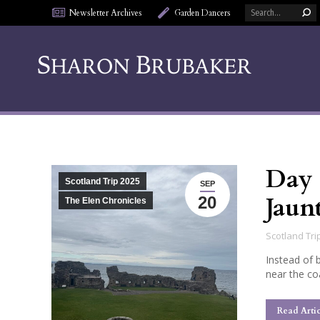
Search:
Newsletter Archives
Garden Dancers
Day 
Scotland Trip 2025
SEP
Jaun
20
The Elen Chronicles
Scotland Tri
Instead of 
near the co
Read Artic