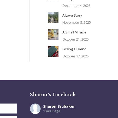
December 4, 2025
A Love Story
November 8, 2025
A Small Miracle
October 21, 2025
Losing A Friend
October 17, 2025
Sharon’s Facebook
Sharon Brubaker
1 week ago