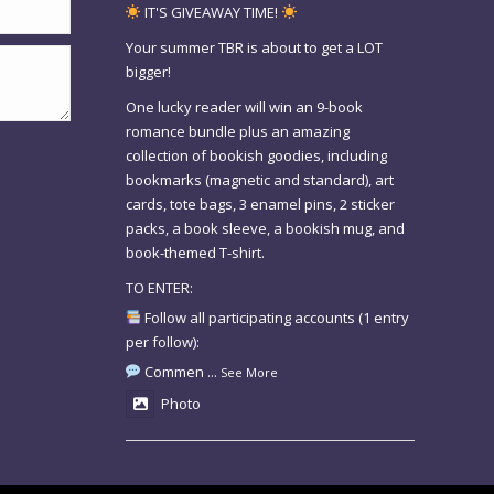
IT'S GIVEAWAY TIME!
Your summer TBR is about to get a LOT
bigger!
One lucky reader will win an 9-book
romance bundle plus an amazing
collection of bookish goodies, including
bookmarks (magnetic and standard), art
cards, tote bags, 3 enamel pins, 2 sticker
packs, a book sleeve, a bookish mug, and
book-themed T-shirt.
TO ENTER:
Follow all participating accounts (1 entry
per follow):
Commen
...
See More
Photo