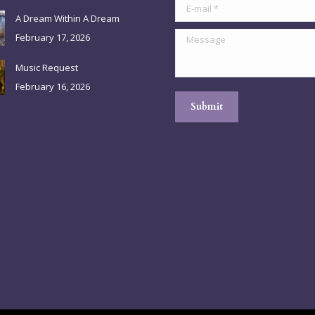
E-mail *
A Dream Within A Dream
Message
February 17, 2026
Music Request
February 16, 2026
Submit