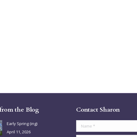
 from the Blog
Contact Sharon
Early Spring (ing)
Name *
April 11, 2026