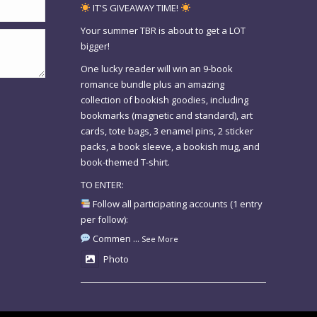
IT'S GIVEAWAY TIME!
Your summer TBR is about to get a LOT
bigger!
One lucky reader will win an 9-book
romance bundle plus an amazing
collection of bookish goodies, including
bookmarks (magnetic and standard), art
cards, tote bags, 3 enamel pins, 2 sticker
packs, a book sleeve, a bookish mug, and
book-themed T-shirt.
TO ENTER:
Follow all participating accounts (1 entry
per follow):
Commen
...
See More
Photo