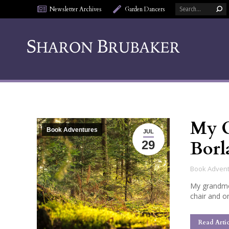
Search:
Newsletter Archives
Garden Dancers
My G
Book Adventures
JUL
Borl
29
Book Adven
My grandmot
chair and o
Read Artic