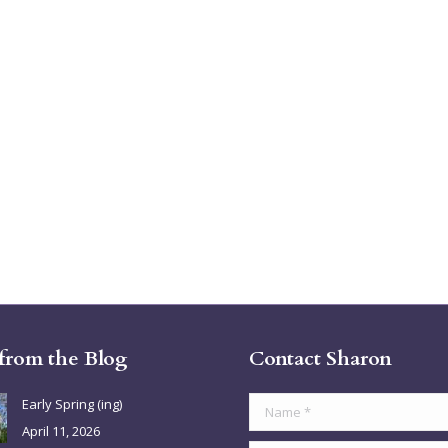
 from the Blog
Contact Sharon
Early Spring (ing)
Name *
April 11, 2026