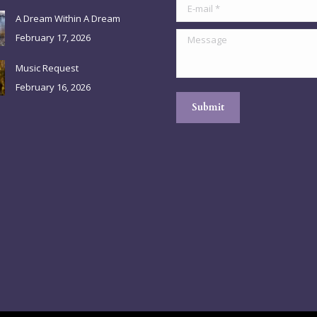
E-mail *
A Dream Within A Dream
Message
February 17, 2026
Music Request
February 16, 2026
Submit