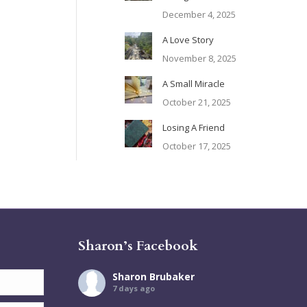
December 4, 2025
A Love Story
November 8, 2025
A Small Miracle
October 21, 2025
Losing A Friend
October 17, 2025
Sharon’s Facebook
Sharon Brubaker
7 days ago