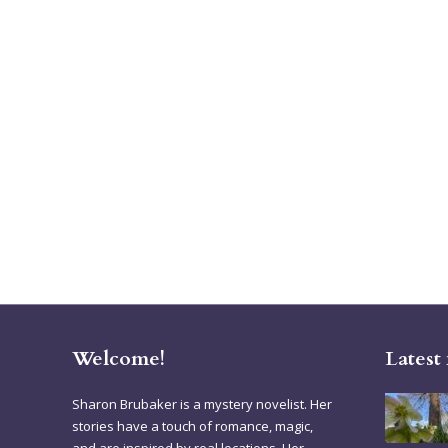
Welcome!
Latest
Sharon Brubaker is a mystery novelist. Her
stories have a touch of romance, magic,