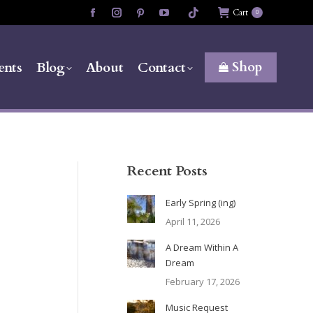
Cart
0
Facebook
Instagram
Pinterest
YouTube
page
page
page
page
opens
opens
opens
opens
Shop
ents
Blog
About
Contact
in
in
in
in
new
new
new
new
window
window
window
window
Recent Posts
Early Spring (ing)
April 11, 2026
A Dream Within A
Dream
February 17, 2026
Music Request