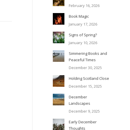
February 16, 2026
Book Magic
January 17, 2026
Signs of Spring?
January 10, 2026
Simmering Books and
Peaceful Times
December 30, 2025
Holding Scotland Close
December 15, 2025
December
Landscapes
December 9, 2025
Early December
Thoughts