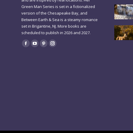
and are inspired by real locations. Her
Green Man Series is set in a fictionalized
version of the Chesapeake Bay, and
Between Earth & Sea is a steamy romance
set in Brigantine, NJ. More books are
scheduled to publish in 2026 and 2027.
Find us on:
Facebook
YouTube
Pinterest
Instagram
page
page
page
page
opens
opens
opens
opens
in
in
in
in
new
new
new
new
window
window
window
window