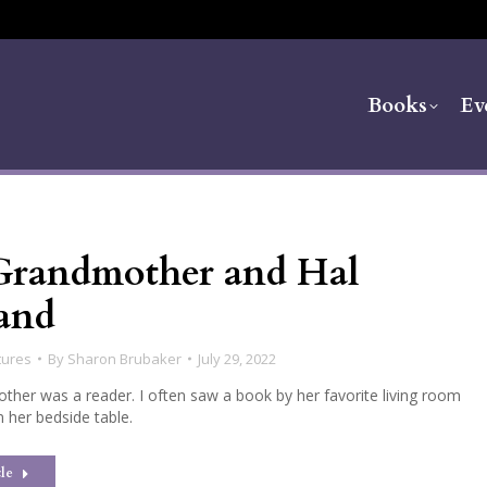
Books
Ev
randmother and Hal
and
tures
By
Sharon Brubaker
July 29, 2022
her was a reader. I often saw a book by her favorite living room
n her bedside table.
le