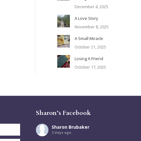
December 4, 2025
A Love Story
November 8, 2025
A Small Miracle
October 21, 2025
Losing A Friend
October 17, 2025
Sharon’s Facebook
Sharon Brubaker
2 days ago