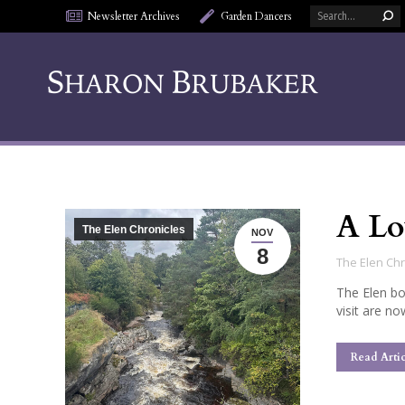
Search:
Newsletter Archives
Garden Dancers
A Lo
The Elen Chronicles
NOV
8
The Elen Chr
The Elen bo
visit are no
Read Artic