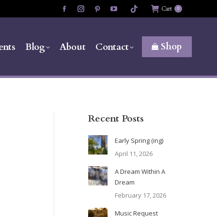
Cart
0
Facebook
Instagram
Pinterest
YouTube
page
page
page
page
opens
opens
opens
opens
Shop
ents
Blog
About
Contact
in
in
in
in
new
new
new
new
window
window
window
window
Recent Posts
Early Spring (ing)
April 11, 2026
A Dream Within A
Dream
February 17, 2026
Music Request