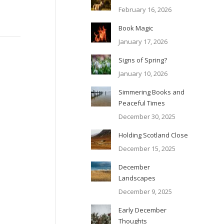
February 16, 2026
Book Magic
January 17, 2026
Signs of Spring?
January 10, 2026
Simmering Books and
Peaceful Times
December 30, 2025
Holding Scotland Close
December 15, 2025
December
Landscapes
December 9, 2025
Early December
Thoughts