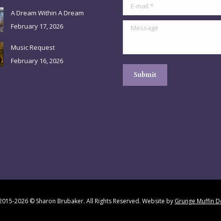
E-mail *
A Dream Within A Dream
Message
February 17, 2026
Music Request
February 16, 2026
Submit
2015-2026 © Sharon Brubaker. All Rights Reserved. Website by
Grunge Muffin D