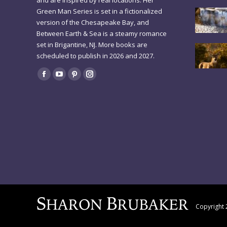
and are inspired by real locations. Her
Green Man Series is set in a fictionalized
version of the Chesapeake Bay, and
Between Earth & Sea is a steamy romance
set in Brigantine, NJ. More books are
scheduled to publish in 2026 and 2027.
Find us on:
Facebook
YouTube
Pinterest
Instagram
page
page
page
page
opens
opens
opens
opens
in
in
in
in
new
new
new
new
window
window
window
window
Copyright 