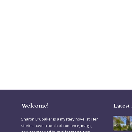
Welcome!
Latest
Sharon Brubaker is a mystery novelist. Her
stories have a touch of romance, magic,