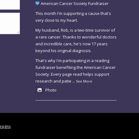
American Cancer Society Fundraiser
This month I'm supporting a cause that's
very close to my heart.
My husband, Rob, is a two-time survivor of
a rare cancer. Thanks to wonderful doctors
and incredible care, he's now 17 years
beyond his original diagnosis.
That's why I'm participating in a reading
fundraiser benefiting the American Cancer
Society. Every page read helps support
research and patie
...
See More
Photo
esigns