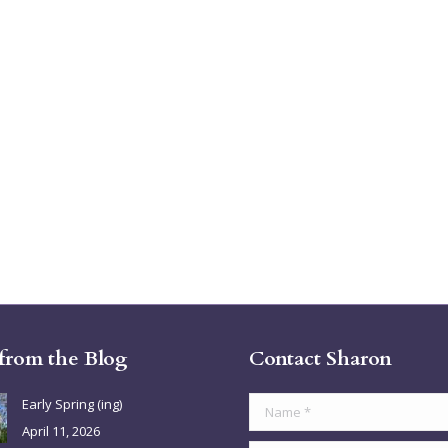
 from the Blog
Contact Sharon
Early Spring (ing)
Name *
April 11, 2026