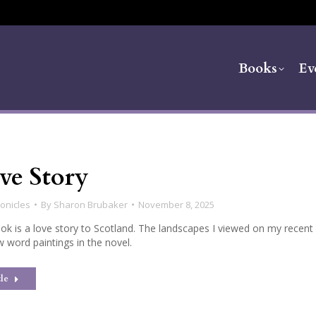
Books
Ev
ve Story
onicles
By
Sharon Brubaker
November 8, 2025
ok is a love story to Scotland. The landscapes I viewed on my recent
w word paintings in the novel.
le