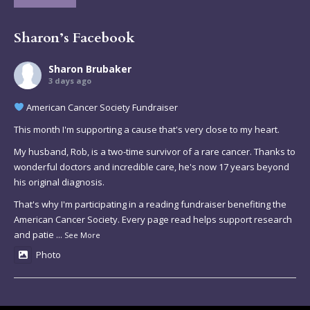
Sharon’s Facebook
Sharon Brubaker
3 days ago
American Cancer Society Fundraiser
This month I'm supporting a cause that's very close to my heart.
My husband, Rob, is a two-time survivor of a rare cancer. Thanks to
wonderful doctors and incredible care, he's now 17 years beyond
his original diagnosis.
That's why I'm participating in a reading fundraiser benefiting the
American Cancer Society. Every page read helps support research
and patie
...
See More
Photo