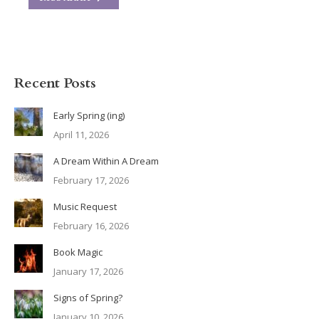
Recent Posts
Early Spring (ing)
April 11, 2026
A Dream Within A Dream
February 17, 2026
Music Request
February 16, 2026
Book Magic
January 17, 2026
Signs of Spring?
January 10, 2026