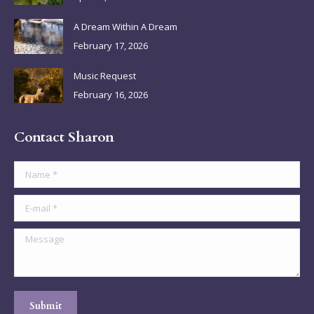
window
window
window
window
A Dream Within A Dream
February 17, 2026
Music Request
February 16, 2026
Contact Sharon
Name *
E-mail *
Message
Submit