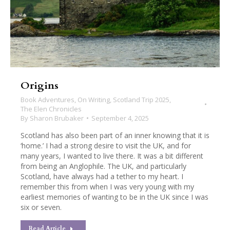
Origins
Book Adventures
,
On Writing
,
Scotland Trip 2025
,
The Elen Chronicles
By
Sharon Brubaker
September 4, 2025
Scotland has also been part of an inner knowing that it is
‘home.’ I had a strong desire to visit the UK, and for
many years, I wanted to live there. It was a bit different
from being an Anglophile. The UK, and particularly
Scotland, have always had a tether to my heart. I
remember this from when I was very young with my
earliest memories of wanting to be in the UK since I was
six or seven.
Read Article