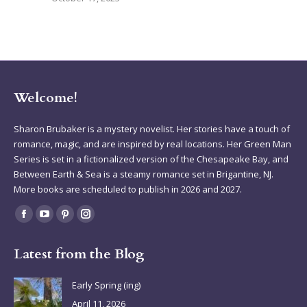
Welcome!
Sharon Brubaker is a mystery novelist. Her stories have a touch of
romance, magic, and are inspired by real locations. Her Green Man
Series is set in a fictionalized version of the Chesapeake Bay, and
Between Earth & Sea is a steamy romance set in Brigantine, NJ.
More books are scheduled to publish in 2026 and 2027.
Find us on:
Facebook
YouTube
Pinterest
Instagram
page
page
page
page
Latest from the Blog
opens
opens
opens
opens
in
in
in
in
Early Spring (ing)
new
new
new
new
April 11, 2026