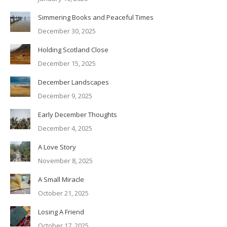
Simmering Books and Peaceful Times
December 30, 2025
Holding Scotland Close
December 15, 2025
December Landscapes
December 9, 2025
Early December Thoughts
December 4, 2025
A Love Story
November 8, 2025
A Small Miracle
October 21, 2025
Losing A Friend
October 17, 2025