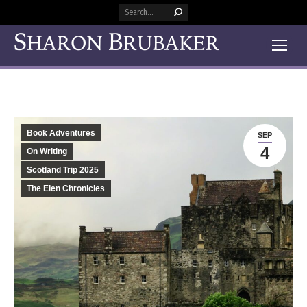
Search:
Book Adventures
SEP
4
On Writing
Scotland Trip 2025
The Elen Chronicles