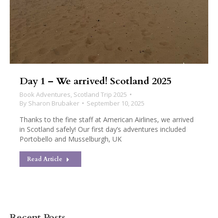
Day 1 – We arrived! Scotland 2025
Book Adventures
,
Scotland Trip 2025
By
Sharon Brubaker
September 10, 2025
Thanks to the fine staff at American Airlines, we arrived
in Scotland safely! Our first day’s adventures included
Portobello and Musselburgh, UK
Read Article
Recent Posts