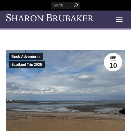
Search:
Book Adventures
SEP
10
Scotland Trip 2025