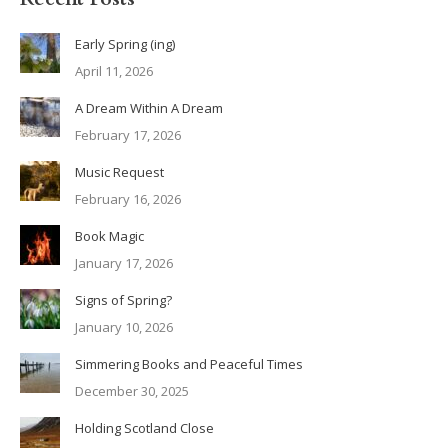
Early Spring (ing)
April 11, 2026
A Dream Within A Dream
February 17, 2026
Music Request
February 16, 2026
Book Magic
January 17, 2026
Signs of Spring?
January 10, 2026
Simmering Books and Peaceful Times
December 30, 2025
Holding Scotland Close