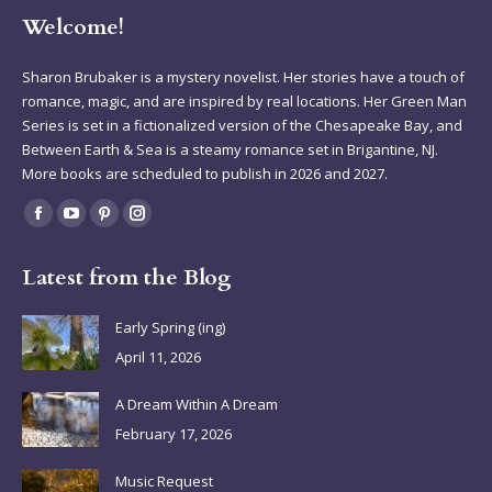
Welcome!
Sharon Brubaker is a mystery novelist. Her stories have a touch of
romance, magic, and are inspired by real locations. Her Green Man
Series is set in a fictionalized version of the Chesapeake Bay, and
Between Earth & Sea is a steamy romance set in Brigantine, NJ.
More books are scheduled to publish in 2026 and 2027.
Find us on:
Facebook
YouTube
Pinterest
Instagram
page
page
page
page
Latest from the Blog
opens
opens
opens
opens
in
in
in
in
Early Spring (ing)
new
new
new
new
April 11, 2026
window
window
window
window
A Dream Within A Dream
February 17, 2026
Music Request