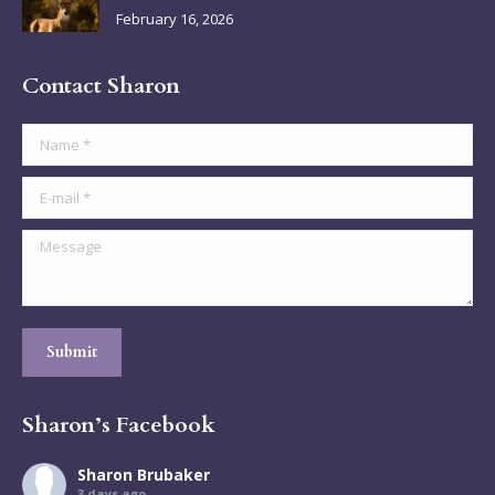
February 16, 2026
Contact Sharon
Name *
E-mail *
Message
Submit
Sharon’s Facebook
Sharon Brubaker
3 days ago