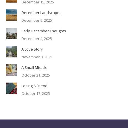
December 15, 2025
December Landscapes
December 9, 2025
Early December Thoughts
December 4, 2025
A Love Story
November 8, 2025
A Small Miracle
October 21, 2025
Losing A Friend
October 17, 2025