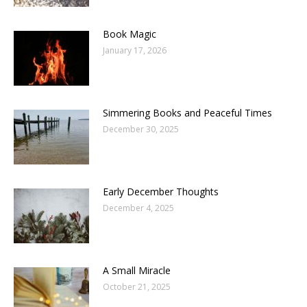
Book Magic
January 17, 2026
Simmering Books and Peaceful Times
December 30, 2025
Early December Thoughts
December 4, 2025
A Small Miracle
October 21, 2025