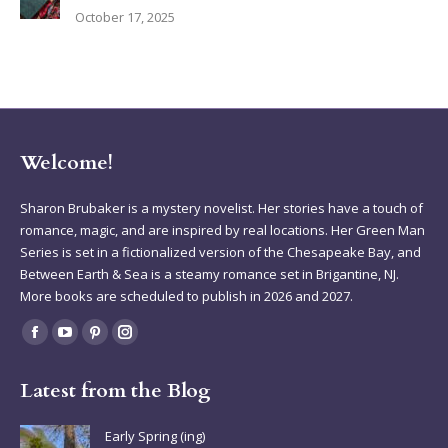
October 17, 2025
Welcome!
Sharon Brubaker is a mystery novelist. Her stories have a touch of
romance, magic, and are inspired by real locations. Her Green Man
Series is set in a fictionalized version of the Chesapeake Bay, and
Between Earth & Sea is a steamy romance set in Brigantine, NJ.
More books are scheduled to publish in 2026 and 2027.
Find us on:
Facebook
YouTube
Pinterest
Instagram
page
page
page
page
Latest from the Blog
opens
opens
opens
opens
in
in
in
in
Early Spring (ing)
new
new
new
new