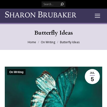
Search:
Butterfly Ideas
You are here:
Home
On Writing
Butterfly Ideas
On Writing
JUL
5