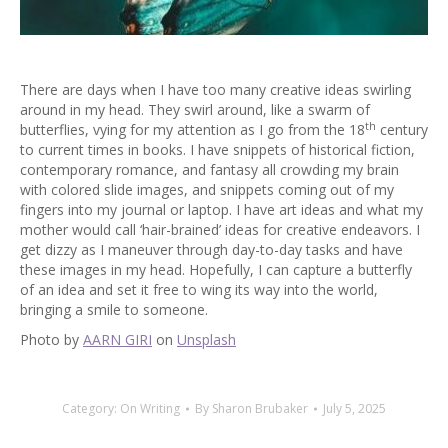
There are days when I have too many creative ideas swirling
around in my head. They swirl around, like a swarm of
th
butterflies, vying for my attention as I go from the 18
century
to current times in books. I have snippets of historical fiction,
contemporary romance, and fantasy all crowding my brain
with colored slide images, and snippets coming out of my
fingers into my journal or laptop. I have art ideas and what my
mother would call ‘hair-brained’ ideas for creative endeavors. I
get dizzy as I maneuver through day-to-day tasks and have
these images in my head. Hopefully, I can capture a butterfly
of an idea and set it free to wing its way into the world,
bringing a smile to someone.
Photo by
AARN GIRI
on
Unsplash
Category:
On Writing
By
Sharon Brubaker
July 5, 2025