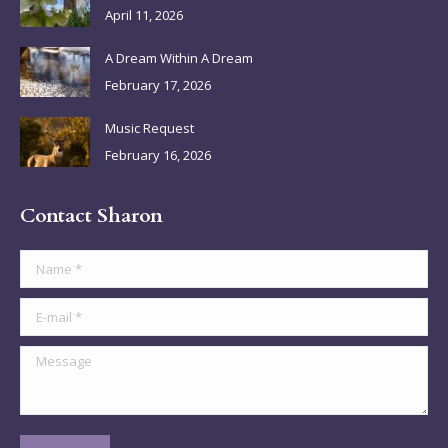
April 11, 2026
window
window
window
window
A Dream Within A Dream
February 17, 2026
Music Request
February 16, 2026
Contact Sharon
Name *
E-mail *
Message