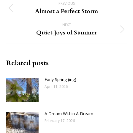
PREVIOUS
navigation
Almost a Perfect Storm
Previous
post:
NEXT
Quiet Joys of Summer
Next
post:
Related posts
Early Spring (ing)
April 11, 2026
A Dream Within A Dream
February 17, 2026