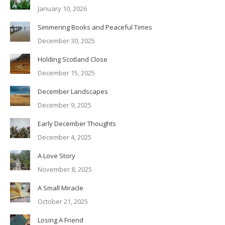
January 10, 2026
Simmering Books and Peaceful Times
December 30, 2025
Holding Scotland Close
December 15, 2025
December Landscapes
December 9, 2025
Early December Thoughts
December 4, 2025
A Love Story
November 8, 2025
A Small Miracle
October 21, 2025
Losing A Friend