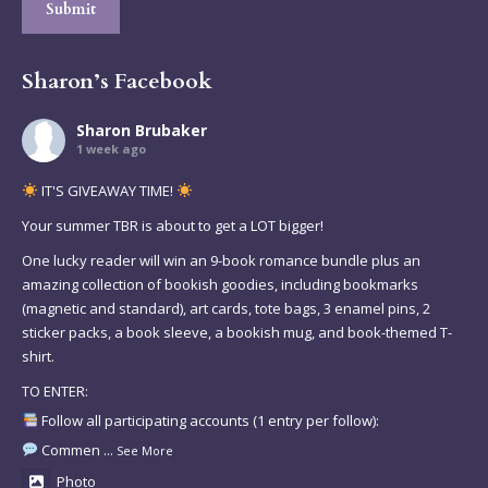
Submit
Sharon’s Facebook
Sharon Brubaker
1 week ago
IT'S GIVEAWAY TIME!
Your summer TBR is about to get a LOT bigger!
One lucky reader will win an 9-book romance bundle plus an
amazing collection of bookish goodies, including bookmarks
(magnetic and standard), art cards, tote bags, 3 enamel pins, 2
sticker packs, a book sleeve, a bookish mug, and book-themed T-
shirt.
TO ENTER:
Follow all participating accounts (1 entry per follow):
Commen
...
See More
Photo