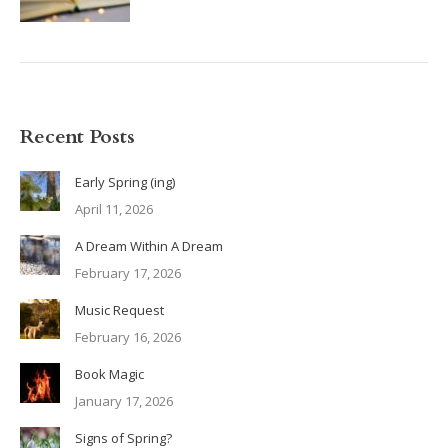
Recent Posts
Early Spring (ing)
April 11, 2026
A Dream Within A Dream
February 17, 2026
Music Request
February 16, 2026
Book Magic
January 17, 2026
Signs of Spring?