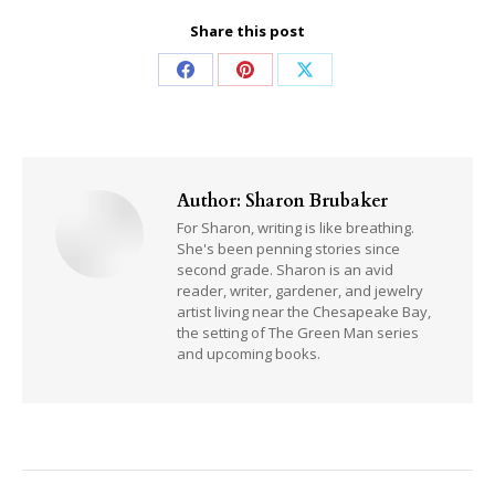
Share this post
Share
Share
Share
on
on
on
Facebook
Pinterest
X
Author:
Sharon Brubaker
For Sharon, writing is like breathing.
She's been penning stories since
second grade. Sharon is an avid
reader, writer, gardener, and jewelry
artist living near the Chesapeake Bay,
the setting of The Green Man series
and upcoming books.
Post