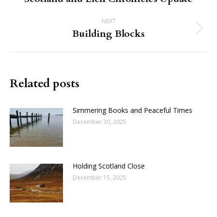
post:
NEXT
Building Blocks
Next
post:
Related posts
Simmering Books and Peaceful Times
December 30, 2025
Holding Scotland Close
December 15, 2025