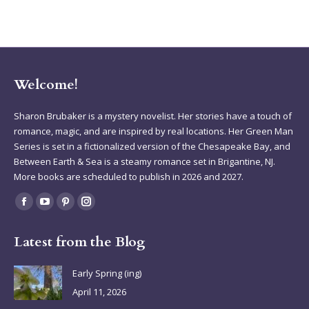
Welcome!
Sharon Brubaker is a mystery novelist. Her stories have a touch of
romance, magic, and are inspired by real locations. Her Green Man
Series is set in a fictionalized version of the Chesapeake Bay, and
Between Earth & Sea is a steamy romance set in Brigantine, NJ.
More books are scheduled to publish in 2026 and 2027.
Find us on:
Facebook
YouTube
Pinterest
Instagram
page
page
page
page
Latest from the Blog
opens
opens
opens
opens
in
in
in
in
Early Spring (ing)
new
new
new
new
April 11, 2026
window
window
window
window