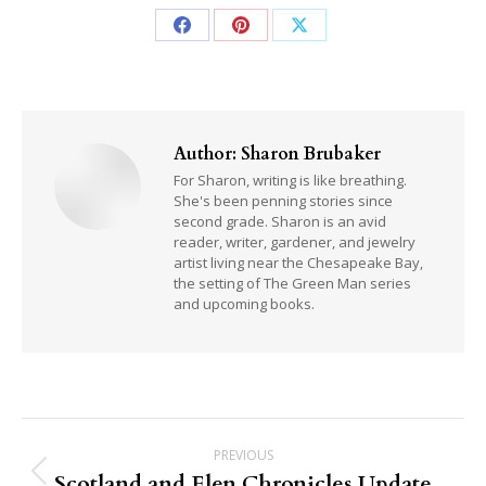
Share
Share
Share
on
on
on
Facebook
Pinterest
X
Author:
Sharon Brubaker
For Sharon, writing is like breathing.
She's been penning stories since
second grade. Sharon is an avid
reader, writer, gardener, and jewelry
artist living near the Chesapeake Bay,
the setting of The Green Man series
and upcoming books.
Post
PREVIOUS
navigation
Scotland and Elen Chronicles Update
Previous