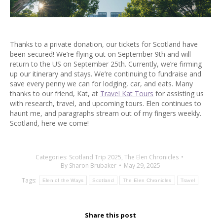
Thanks to a private donation, our tickets for Scotland have
been secured! We’re flying out on September 9th and will
return to the US on September 25th. Currently, we’re firming
up our itinerary and stays. We’re continuing to fundraise and
save every penny we can for lodging, car, and eats. Many
thanks to our friend, Kat, at
Travel Kat Tours
for assisting us
with research, travel, and upcoming tours. Elen continues to
haunt me, and paragraphs stream out of my fingers weekly.
Scotland, here we come!
Categories:
Scotland Trip 2025
,
The Elen Chronicles
By
Sharon Brubaker
May 29, 2025
Tags:
Elen of the Ways
Scotland
The Elen Chronicles
Travel
Share this post