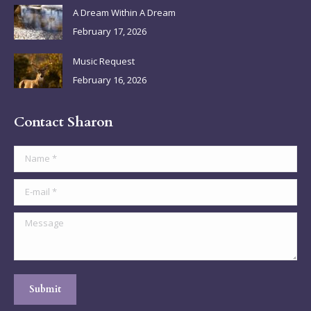
A Dream Within A Dream
February 17, 2026
Music Request
February 16, 2026
Contact Sharon
Name *
E-mail *
Message
Submit