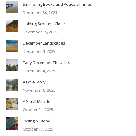
Simmering Books and Peaceful Times
December 30, 2025
Holding Scotland Close
December 15, 2025
December Landscapes
December 9, 2025
Early December Thoughts
December 4, 2025
A Love Story
November 8, 2025
A Small Miracle
October 21, 2025
Losing A Friend
October 17, 2025