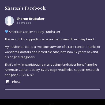
Sharon’s Facebook
Sharon Brubaker
2 days ago
American Cancer Society Fundraiser
This month I'm supporting a cause that's very close to my heart.
My husband, Rob, is a two-time survivor of a rare cancer. Thanks to
wonderful doctors and incredible care, he's now 17 years beyond
his original diagnosis.
That's why I'm participating in a reading fundraiser benefiting the
American Cancer Society. Every page read helps support research
and patie
...
See More
Photo