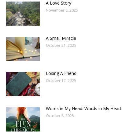
A Love Story
November 8, 2025
A Small Miracle
October 21, 2025
Losing A Friend
October 17, 2025
Words in My Head. Words in My Heart.
October 8, 2025