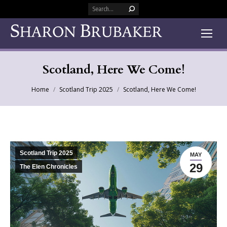
Search:
Scotland, Here We Come!
You are here:
Home
Scotland Trip 2025
Scotland, Here We Come!
Scotland Trip 2025
MAY
29
The Elen Chronicles