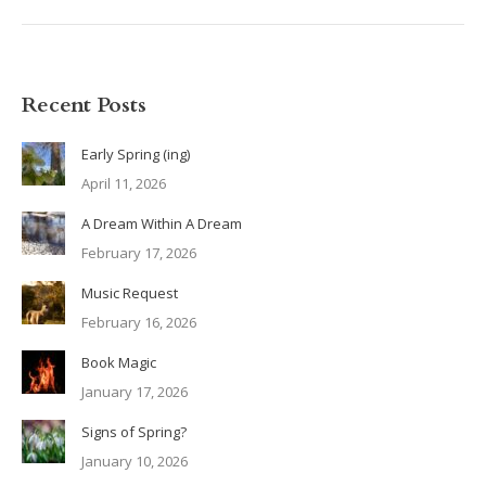
Recent Posts
Early Spring (ing)
April 11, 2026
A Dream Within A Dream
February 17, 2026
Music Request
February 16, 2026
Book Magic
January 17, 2026
Signs of Spring?
January 10, 2026