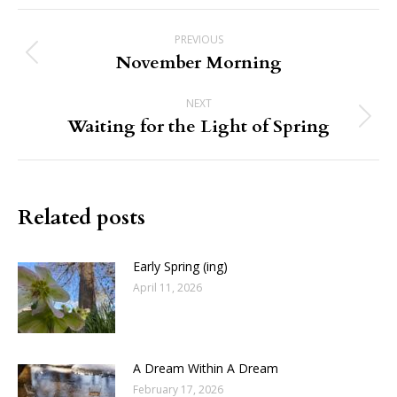
Post
PREVIOUS
navigation
November Morning
Previous
post:
NEXT
Waiting for the Light of Spring
Next
post:
Related posts
Early Spring (ing)
April 11, 2026
A Dream Within A Dream
February 17, 2026