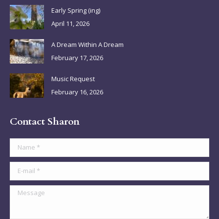
in
in
in
in
Early Spring (ing)
new
new
new
new
April 11, 2026
window
window
window
window
A Dream Within A Dream
February 17, 2026
Music Request
February 16, 2026
Contact Sharon
Name *
E-mail *
Message