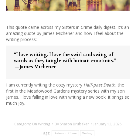
This quote came across my Sisters in Crime daily digest. It’s an
amazing quote by James Michener and how I feel about the
writing process:
“I love writing. I love the swirl and swing of
words as they tangle with human emotions.”
—James Michener
I am currently writing the cozy mystery
Half-past Death,
the
first in the Meadowood Gardens mystery series with my son
James. I love falling in love with writing a new book. It brings so
much joy.
Category:
On Writing
By
Sharon Brubaker
January 13, 2025
Tags:
Sisters in Crime
Writing