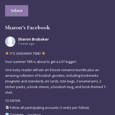
Submit
Sharon’s Facebook
Sharon Brubaker
1 week ago
IT'S GIVEAWAY TIME!
Your summer TBR is about to get a LOT bigger!
One lucky reader will win an 9-book romance bundle plus an
amazing collection of bookish goodies, including bookmarks
(magnetic and standard), art cards, tote bags, 3 enamel pins, 2
sticker packs, a book sleeve, a bookish mug, and book-themed T-
shirt.
TO ENTER:
Follow all participating accounts (1 entry per follow):
Commen
...
See More