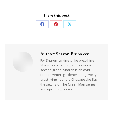
Share this post
Share
Share
Share
on
on
on
Facebook
Pinterest
X
Author:
Sharon Brubaker
For Sharon, writing is like breathing.
She's been penning stories since
second grade. Sharon is an avid
reader, writer, gardener, and jewelry
artist living near the Chesapeake Bay,
the setting of The Green Man series
and upcoming books.