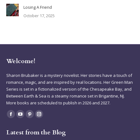
Losing A Friend
October 17, 2025
Welcome!
Sharon Brubaker is a mystery novelist. Her stories have a touch of
romance, magic, and are inspired by real locations. Her Green Man
Series is set in a fictionalized version of the Chesapeake Bay, and
Between Earth & Sea is a steamy romance set in Brigantine, NJ.
More books are scheduled to publish in 2026 and 2027.
Find us on:
Facebook
YouTube
Pinterest
Instagram
page
page
page
page
Latest from the Blog
opens
opens
opens
opens