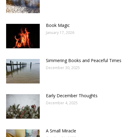
Book Magic
January 17, 2026
Simmering Books and Peaceful Times
December 30, 2025
Early December Thoughts
December 4, 2025
A Small Miracle