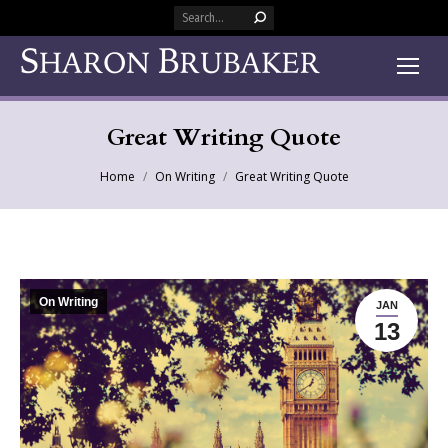
Search:
Great Writing Quote
You are here:
Home
On Writing
Great Writing Quote
On Writing
JAN
13