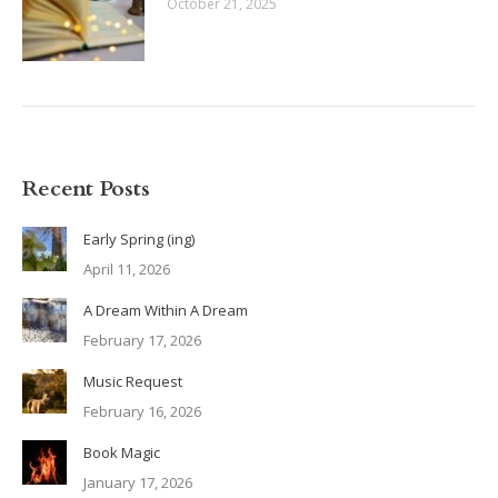
October 21, 2025
Recent Posts
Early Spring (ing)
April 11, 2026
A Dream Within A Dream
February 17, 2026
Music Request
February 16, 2026
Book Magic
January 17, 2026