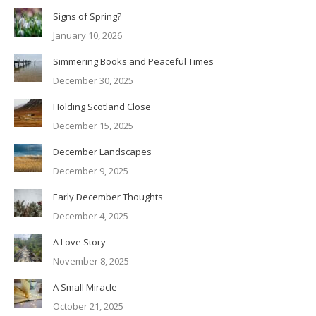
Signs of Spring?
January 10, 2026
Simmering Books and Peaceful Times
December 30, 2025
Holding Scotland Close
December 15, 2025
December Landscapes
December 9, 2025
Early December Thoughts
December 4, 2025
A Love Story
November 8, 2025
A Small Miracle
October 21, 2025