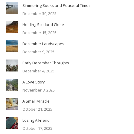
Simmering Books and Peaceful Times
December 30, 2025
Holding Scotland Close
December 15, 2025
December Landscapes
December 9, 2025
Early December Thoughts
December 4, 2025
A Love Story
November 8, 2025
A Small Miracle
October 21, 2025
Losing A Friend
October 17, 2025