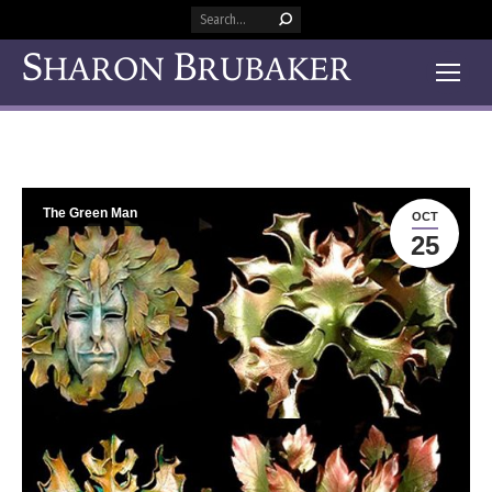
Search:
The Green Man
OCT
25