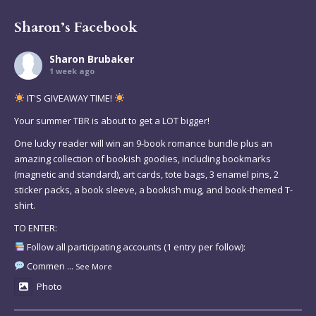
Sharon’s Facebook
Sharon Brubaker
1 week ago
IT'S GIVEAWAY TIME!
Your summer TBR is about to get a LOT bigger!
One lucky reader will win an 9-book romance bundle plus an
amazing collection of bookish goodies, including bookmarks
(magnetic and standard), art cards, tote bags, 3 enamel pins, 2
sticker packs, a book sleeve, a bookish mug, and book-themed T-
shirt.
TO ENTER:
Follow all participating accounts (1 entry per follow):
Commen
...
See More
Photo