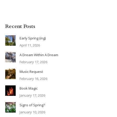
Recent Posts
Early Spring (ing)
April 11, 2026
A Dream Within A Dream
February 17, 2026
Music Request
February 16, 2026
Book Magic
January 17, 2026
Signs of Spring?
January 10, 2026