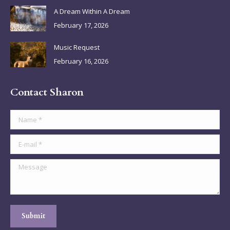
A Dream Within A Dream
February 17, 2026
Music Request
February 16, 2026
Contact Sharon
Name *
E-mail *
Message
Submit