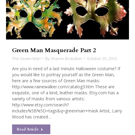
Green Man Masquerade Part 2
The Green Man
By
Sharon Brubaker
October 25, 2012
Are you in need of a last minute Halloween costume? If
you would like to portray yourself as the Green Man,
here are a few sources of Green Man masks:
http://www.rainewalker.com/catalog3.htm These are
exquisite, one of a kind, leather masks. Etsy.com has a
variety of masks from various artists:
http://www.etsy.com/search?
includes%5B%5D=tags&q=greenman+mask Artist, Larry
Wood has created…
Read Article