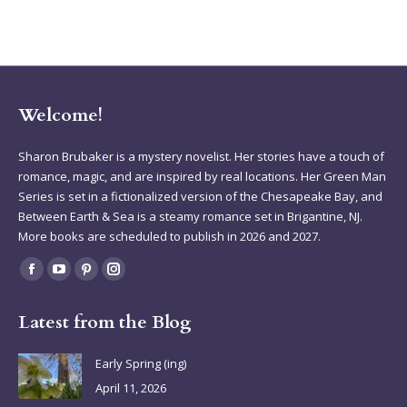
Welcome!
Sharon Brubaker is a mystery novelist. Her stories have a touch of
romance, magic, and are inspired by real locations. Her Green Man
Series is set in a fictionalized version of the Chesapeake Bay, and
Between Earth & Sea is a steamy romance set in Brigantine, NJ.
More books are scheduled to publish in 2026 and 2027.
Find us on:
Facebook
YouTube
Pinterest
Instagram
page
page
page
page
Latest from the Blog
opens
opens
opens
opens
in
in
in
in
Early Spring (ing)
new
new
new
new
April 11, 2026
window
window
window
window