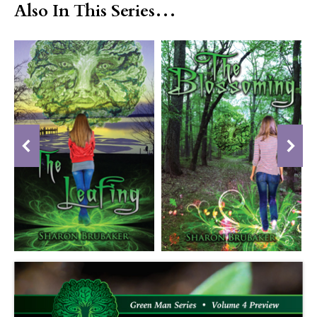
Also In This Series…