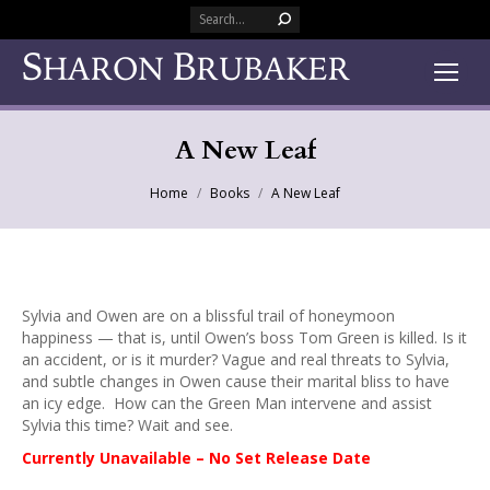
Search:
A New Leaf
You are here:
Home
Books
A New Leaf
Sylvia and Owen are on a blissful trail of honeymoon
happiness — that is, until Owen’s boss Tom Green is killed. Is it
an accident, or is it murder? Vague and real threats to Sylvia,
and subtle changes in Owen cause their marital bliss to have
an icy edge. How can the Green Man intervene and assist
Sylvia this time? Wait and see.
Currently Unavailable – No Set Release Date