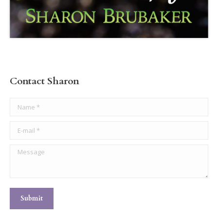
Contact Sharon
Name *
E-mail *
Message
Submit