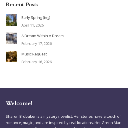
Recent Posts
Early Spring (ing)
April 11, 2026
A Dream Within A Dream
February 17, 2026
Music Request
February 16, 2026
Welcome!
Sharon Brubaker is a mystery novelist. Her stories have a touch of
romance, magic, and are inspired by real locations. Her Green Man