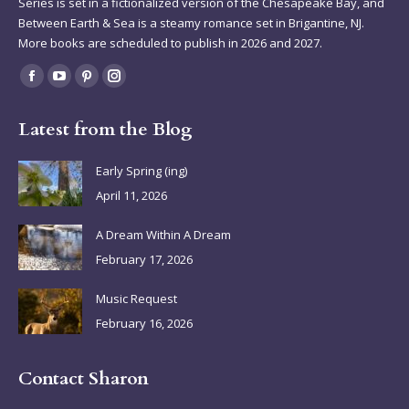
Series is set in a fictionalized version of the Chesapeake Bay, and
Between Earth & Sea is a steamy romance set in Brigantine, NJ.
More books are scheduled to publish in 2026 and 2027.
Find us on:
Facebook
YouTube
Pinterest
Instagram
page
page
page
page
Latest from the Blog
opens
opens
opens
opens
in
in
in
in
Early Spring (ing)
new
new
new
new
April 11, 2026
window
window
window
window
A Dream Within A Dream
February 17, 2026
Music Request
February 16, 2026
Contact Sharon