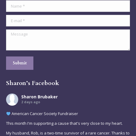
Name *
E-mail *
Message
Submit
Sharon’s Facebook
Sharon Brubaker
2 days ago
American Cancer Society Fundraiser
This month I'm supporting a cause that's very close to my heart.
My husband, Rob, is a two-time survivor of a rare cancer. Thanks to