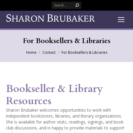
Search:
For Booksellers & Libraries
You are here:
Home
Contact
For Booksellers & Libraries
Bookseller & Library
Resources
Sharon Brubaker welcomes opportunities to work with
independent bookstores, libraries, and literary organizations.
She is available for author visits, readings, signings, and book
club discussions, and is happy to provide materials to support