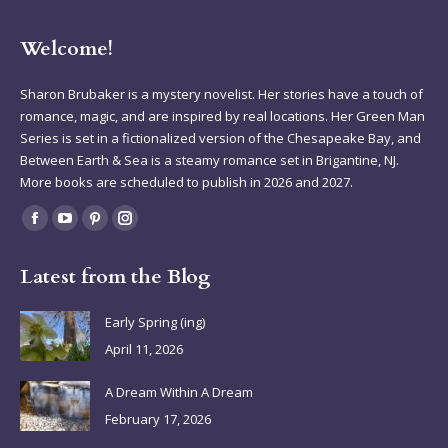
Welcome!
Sharon Brubaker is a mystery novelist. Her stories have a touch of
romance, magic, and are inspired by real locations. Her Green Man
Series is set in a fictionalized version of the Chesapeake Bay, and
Between Earth & Sea is a steamy romance set in Brigantine, NJ.
More books are scheduled to publish in 2026 and 2027.
Find us on:
Facebook
YouTube
Pinterest
Instagram
page
page
page
page
Latest from the Blog
opens
opens
opens
opens
in
in
in
in
Early Spring (ing)
new
new
new
new
April 11, 2026
window
window
window
window
A Dream Within A Dream
February 17, 2026