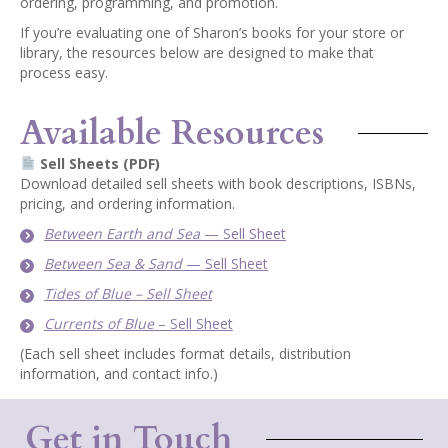
ordering, programming, and promotion.
If you’re evaluating one of Sharon’s books for your store or
library, the resources below are designed to make that
process easy.
Available Resources
Sell Sheets (PDF)
Download detailed sell sheets with book descriptions, ISBNs,
pricing, and ordering information.
Between Earth and Sea
— Sell Sheet
Between Sea & Sand
— Sell Sheet
Tides of Blue – Sell Sheet
Currents of Blue
– Sell Sheet
(Each sell sheet includes format details, distribution
information, and contact info.)
Get in Touch