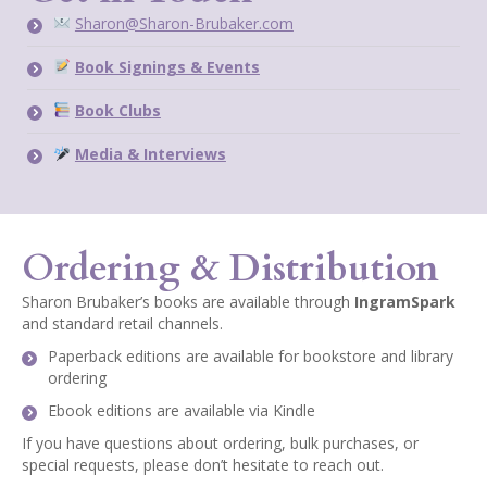
Sharon@Sharon-Brubaker.com
Book Signings & Events
Book Clubs
Media & Interviews
Ordering & Distribution
Sharon Brubaker’s books are available through
IngramSpark
and standard retail channels.
Paperback editions are available for bookstore and library
ordering
Ebook editions are available via Kindle
If you have questions about ordering, bulk purchases, or
special requests, please don’t hesitate to reach out.