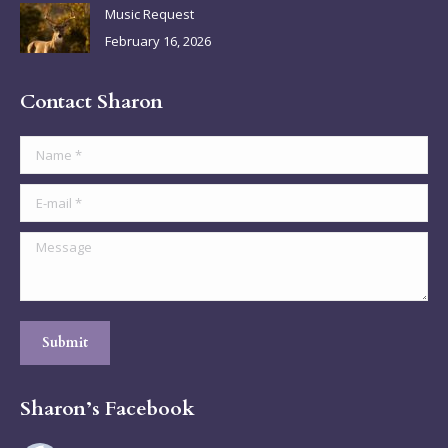
Music Request
February 16, 2026
Contact Sharon
Name *
E-mail *
Message
Submit
Sharon’s Facebook