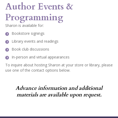
Author Events &
Programming
Sharon is available for:
Bookstore signings
Library events and readings
Book club discussions
In-person and virtual appearances
To inquire about hosting Sharon at your store or library, please
use one of the contact options below.
Advance information and additional
materials are available upon request.