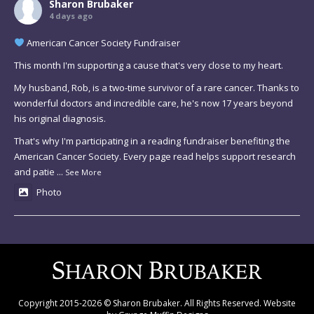
Sharon Brubaker
4 days ago
American Cancer Society Fundraiser
This month I'm supporting a cause that's very close to my heart.
My husband, Rob, is a two-time survivor of a rare cancer. Thanks to
wonderful doctors and incredible care, he's now 17 years beyond
his original diagnosis.
That's why I'm participating in a reading fundraiser benefiting the
American Cancer Society. Every page read helps support research
and patie
...
See More
Photo
Copyright 2015-2026 © Sharon Brubaker. All Rights Reserved. Website