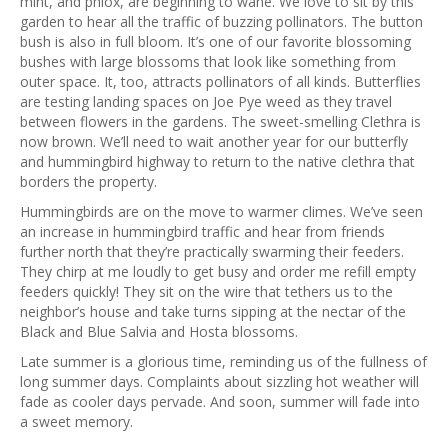
mint, and phlox, are beginning to wane. We love to sit by this
garden to hear all the traffic of buzzing pollinators. The button
bush is also in full bloom. It’s one of our favorite blossoming
bushes with large blossoms that look like something from
outer space. It, too, attracts pollinators of all kinds. Butterflies
are testing landing spaces on Joe Pye weed as they travel
between flowers in the gardens. The sweet-smelling Clethra is
now brown. We’ll need to wait another year for our butterfly
and hummingbird highway to return to the native clethra that
borders the property.
Hummingbirds are on the move to warmer climes. We’ve seen
an increase in hummingbird traffic and hear from friends
further north that they’re practically swarming their feeders.
They chirp at me loudly to get busy and order me refill empty
feeders quickly! They sit on the wire that tethers us to the
neighbor’s house and take turns sipping at the nectar of the
Black and Blue Salvia and Hosta blossoms.
Late summer is a glorious time, reminding us of the fullness of
long summer days. Complaints about sizzling hot weather will
fade as cooler days pervade. And soon, summer will fade into
a sweet memory.