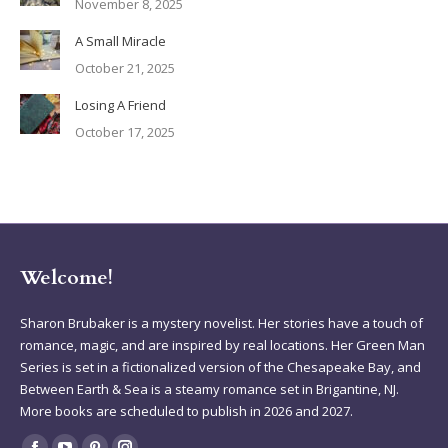
November 8, 2025
A Small Miracle
October 21, 2025
Losing A Friend
October 17, 2025
Welcome!
Sharon Brubaker is a mystery novelist. Her stories have a touch of
romance, magic, and are inspired by real locations. Her Green Man
Series is set in a fictionalized version of the Chesapeake Bay, and
Between Earth & Sea is a steamy romance set in Brigantine, NJ.
More books are scheduled to publish in 2026 and 2027.
Find us on: