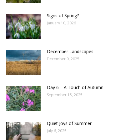
Signs of Spring?
January 10, 2026
December Landscapes
December 9, 2025
Day 6 – A Touch of Autumn
September 15, 2025
Quiet Joys of Summer
July 6, 2025