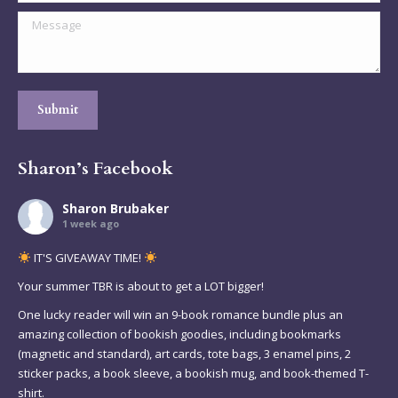
Message
Submit
Sharon’s Facebook
Sharon Brubaker
1 week ago
IT'S GIVEAWAY TIME!
Your summer TBR is about to get a LOT bigger!
One lucky reader will win an 9-book romance bundle plus an
amazing collection of bookish goodies, including bookmarks
(magnetic and standard), art cards, tote bags, 3 enamel pins, 2
sticker packs, a book sleeve, a bookish mug, and book-themed T-
shirt.