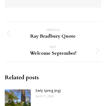
Post
PREVIOUS
navigation
Ray Bradbury Quote
Previous
post:
NEXT
Welcome September!
Next
post:
Related posts
Early Spring (ing)
April 11, 2026