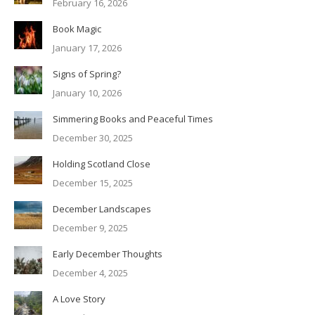
February 16, 2026
Book Magic
January 17, 2026
Signs of Spring?
January 10, 2026
Simmering Books and Peaceful Times
December 30, 2025
Holding Scotland Close
December 15, 2025
December Landscapes
December 9, 2025
Early December Thoughts
December 4, 2025
A Love Story