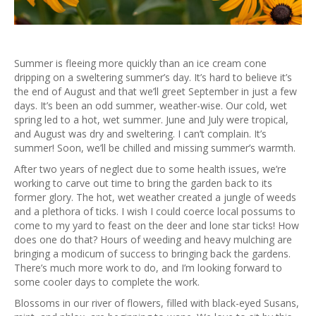
Summer is fleeing more quickly than an ice cream cone
dripping on a sweltering summer’s day. It’s hard to believe it’s
the end of August and that we’ll greet September in just a few
days. It’s been an odd summer, weather-wise. Our cold, wet
spring led to a hot, wet summer. June and July were tropical,
and August was dry and sweltering. I can’t complain. It’s
summer! Soon, we’ll be chilled and missing summer’s warmth.
After two years of neglect due to some health issues, we’re
working to carve out time to bring the garden back to its
former glory. The hot, wet weather created a jungle of weeds
and a plethora of ticks. I wish I could coerce local possums to
come to my yard to feast on the deer and lone star ticks! How
does one do that? Hours of weeding and heavy mulching are
bringing a modicum of success to bringing back the gardens.
There’s much more work to do, and I’m looking forward to
some cooler days to complete the work.
Blossoms in our river of flowers, filled with black-eyed Susans,