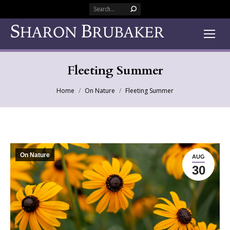
Search:
Fleeting Summer
You are here:
Home
On Nature
Fleeting Summer
On Nature
AUG
30