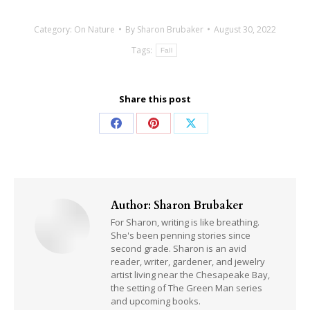
Category:
On Nature
By
Sharon Brubaker
August 30, 2022
Tags:
Fall
Share this post
Share
Share
Share
on
on
on
Facebook
Pinterest
X
Author:
Sharon Brubaker
For Sharon, writing is like breathing.
She's been penning stories since
second grade. Sharon is an avid
reader, writer, gardener, and jewelry
artist living near the Chesapeake Bay,
the setting of The Green Man series
and upcoming books.