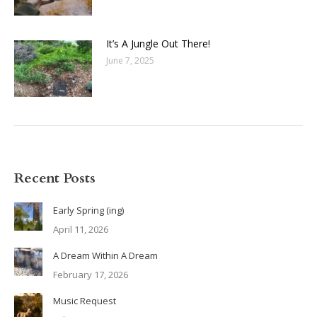
It’s A Jungle Out There!
June 7, 2025
Recent Posts
Early Spring (ing)
April 11, 2026
A Dream Within A Dream
February 17, 2026
Music Request