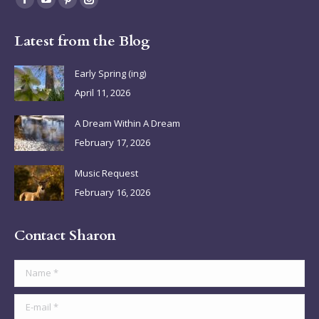
Facebook
YouTube
Pinterest
Instagram
page
page
page
page
Latest from the Blog
opens
opens
opens
opens
in
in
in
in
Early Spring (ing)
new
new
new
new
April 11, 2026
window
window
window
window
A Dream Within A Dream
February 17, 2026
Music Request
February 16, 2026
Contact Sharon
Name *
E-mail *