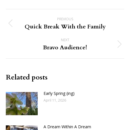
Post
PREVIOUS
navigation
Quick Break With the Family
Previous
post:
NEXT
Bravo Audience!
Next
post:
Related posts
Early Spring (ing)
April 11, 2026
A Dream Within A Dream