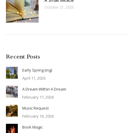
A Small Miracle
October 21, 2025
Recent Posts
Early Spring (ing)
April 11, 2026
A Dream Within A Dream
February 17, 2026
Music Request
February 16, 2026
Book Magic