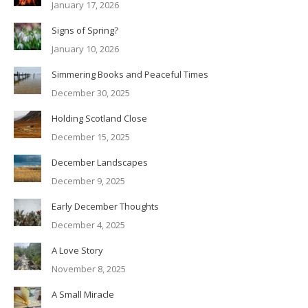
January 17, 2026
Signs of Spring?
January 10, 2026
Simmering Books and Peaceful Times
December 30, 2025
Holding Scotland Close
December 15, 2025
December Landscapes
December 9, 2025
Early December Thoughts
December 4, 2025
A Love Story
November 8, 2025
A Small Miracle