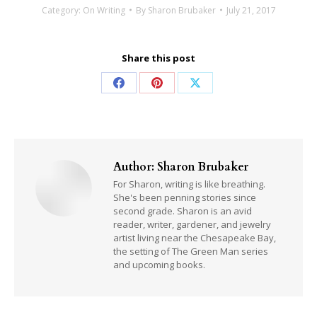
Category:
On Writing
By
Sharon Brubaker
July 21, 2017
Share this post
Share
Share
Share
on
on
on
Facebook
Pinterest
X
Author:
Sharon Brubaker
For Sharon, writing is like breathing.
She's been penning stories since
second grade. Sharon is an avid
reader, writer, gardener, and jewelry
artist living near the Chesapeake Bay,
the setting of The Green Man series
and upcoming books.