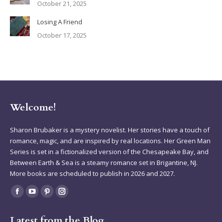
October 21, 2025
Losing A Friend
October 17, 2025
Welcome!
Sharon Brubaker is a mystery novelist. Her stories have a touch of
romance, magic, and are inspired by real locations. Her Green Man
Series is set in a fictionalized version of the Chesapeake Bay, and
Between Earth & Sea is a steamy romance set in Brigantine, NJ.
More books are scheduled to publish in 2026 and 2027.
Find us on:
Facebook
YouTube
Pinterest
Instagram
page
page
page
page
Latest from the Blog