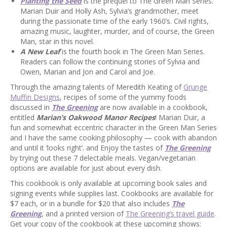
Planting the Seed
is the prequel to The Green Man Series.
Marian Duir and Holly Ash, Sylvia’s grandmother, meet
during the passionate time of the early 1960’s. Civil rights,
amazing music, laughter, murder, and of course, the Green
Man, star in this novel.
A New Leaf
is the fourth book in The Green Man Series.
Readers can follow the continuing stories of Sylvia and
Owen, Marian and Jon and Carol and Joe.
Through the amazing talents of Meredith Keating of
Grunge
Muffin Designs
, recipes of some of the yummy foods
discussed in
The Greening
are now available in a cookbook,
entitled
Marian’s Oakwood Manor Recipes
! Marian Duir, a
fun and somewhat eccentric character in the Green Man Series
and I have the same cooking philosophy — cook with abandon
and until it ‘looks right’. and Enjoy the tastes of
The Greening
by trying out these 7 delectable meals. Vegan/vegetarian
options are available for just about every dish.
This cookbook is only available at upcoming book sales and
signing events while supplies last. Cookbooks are available for
$7 each, or in a bundle for $20 that also includes
The
Greening
, and a printed version of
The Greening’s travel guide
.
Get your copy of the cookbook at these upcoming shows: