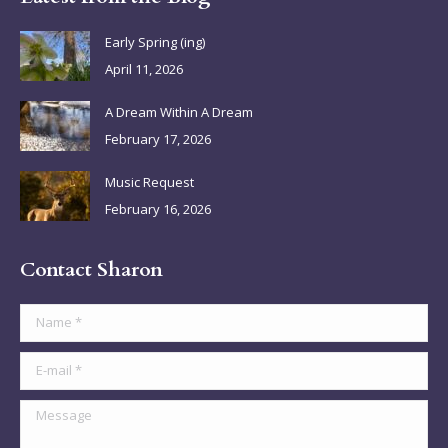
opens
opens
opens
opens
in
in
in
in
Early Spring (ing)
new
new
new
new
April 11, 2026
window
window
window
window
A Dream Within A Dream
February 17, 2026
Music Request
February 16, 2026
Contact Sharon
Name *
E-mail *
Message