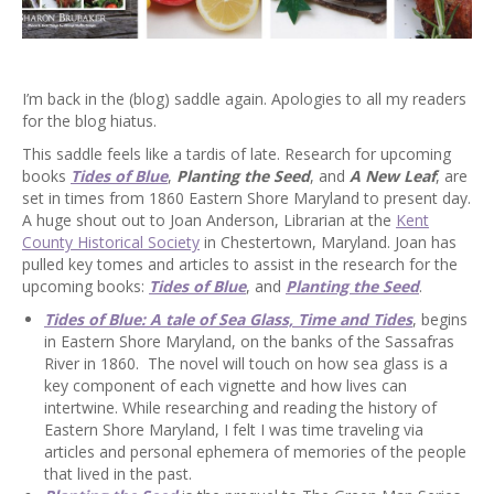
I’m back in the (blog) saddle again. Apologies to all my readers
for the blog hiatus.
This saddle feels like a tardis of late. Research for upcoming
books
Tides of Blue
,
Planting the Seed
, and
A New Leaf
, are
set in times from 1860 Eastern Shore Maryland to present day.
A huge shout out to Joan Anderson, Librarian at the
Kent
County Historical Society
in Chestertown, Maryland. Joan has
pulled key tomes and articles to assist in the research for the
upcoming books:
Tides of Blue
, and
Planting the Seed
.
Tides of Blue: A tale of Sea Glass, Time and Tides
, begins
in Eastern Shore Maryland, on the banks of the Sassafras
River in 1860. The novel will touch on how sea glass is a
key component of each vignette and how lives can
intertwine. While researching and reading the history of
Eastern Shore Maryland, I felt I was time traveling via
articles and personal ephemera of memories of the people
that lived in the past.