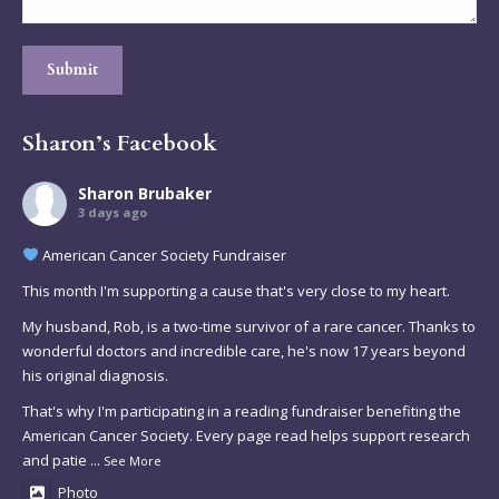
Submit
Sharon’s Facebook
Sharon Brubaker
3 days ago
American Cancer Society Fundraiser
This month I'm supporting a cause that's very close to my heart.
My husband, Rob, is a two-time survivor of a rare cancer. Thanks to
wonderful doctors and incredible care, he's now 17 years beyond
his original diagnosis.
That's why I'm participating in a reading fundraiser benefiting the
American Cancer Society. Every page read helps support research
and patie
...
See More
Photo