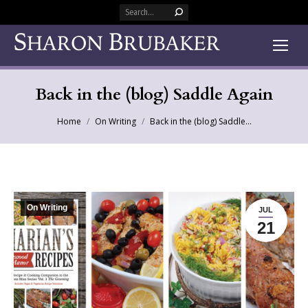
Search:
Back in the (blog) Saddle Again
You are here:
Home
On Writing
Back in the (blog) Saddle…
On Writing
JUL
21