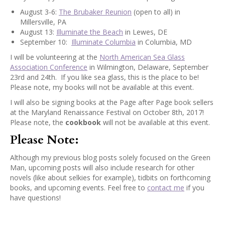
August 3-6:
The Brubaker Reunion
(open to all) in
Millersville, PA
August 13:
Illuminate the Beach
in Lewes, DE
September 10:
Illuminate Columbia
in Columbia, MD
I will be volunteering at the
North American Sea Glass
Association Conference
in Wilmington, Delaware, September
23rd and 24th. If you like sea glass, this is the place to be!
Please note, my books will not be available at this event.
I will also be signing books at the Page after Page book sellers
at the Maryland Renaissance Festival on October 8th, 2017!
Please note, the
cookbook
will not be available at this event.
Please Note:
Although my previous blog posts solely focused on the Green
Man, upcoming posts will also include research for other
novels (like about selkies for example), tidbits on forthcoming
books, and upcoming events. Feel free to
contact me
if you
have questions!