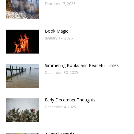
February 17, 2026
Book Magic
January 17, 2026
Simmering Books and Peaceful Times
December 30, 2025
Early December Thoughts
December 4, 2025