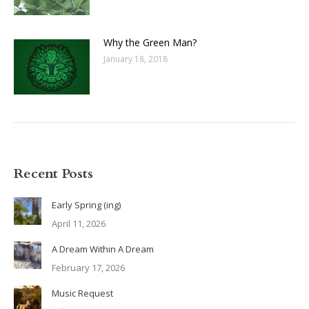
Why the Green Man?
January 18, 2018
Recent Posts
Early Spring (ing)
April 11, 2026
A Dream Within A Dream
February 17, 2026
Music Request