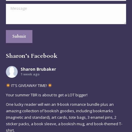
Message
Submit
Sharon’s Facebook
Sharon Brubaker
1 week ago
IT'S GIVEAWAY TIME!
Your summer TBR is about to get a LOT bigger!
One lucky reader will win an 9-book romance bundle plus an
amazing collection of bookish goodies, including bookmarks
(magnetic and standard), art cards, tote bags, 3 enamel pins, 2
sticker packs, a book sleeve, a bookish mug, and book-themed T-
shirt.