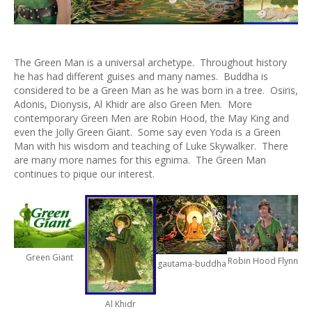
The Green Man is a universal archetype. Throughout history
he has had different guises and many names. Buddha is
considered to be a Green Man as he was born in a tree. Osiris,
Adonis, Dionysis, Al Khidr are also Green Men. More
contemporary Green Men are Robin Hood, the May King and
even the Jolly Green Giant. Some say even Yoda is a Green
Man with his wisdom and teaching of Luke Skywalker. There
are many more names for this egnima. The Green Man
continues to pique our interest.
Green Giant
Robin Hood Flynn
gautama-buddha
Al Khidr