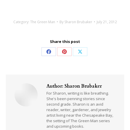
Category:
The Green Man
By
Sharon Brubaker
July 21, 2012
Share this post
Share
Share
Share
on
on
on
Facebook
Pinterest
X
Author:
Sharon Brubaker
For Sharon, writing is like breathing.
She's been penning stories since
second grade. Sharon is an avid
reader, writer, gardener, and jewelry
artist living near the Chesapeake Bay,
the setting of The Green Man series
and upcoming books.