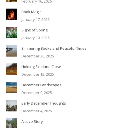
February 16, 2026
Book Magic
January 17, 2026
Signs of Spring?
January 10, 2026
Simmering Books and Peaceful Times
December 30, 2025
Holding Scotland Close
December 15, 2025
December Landscapes
December 9, 2025
Early December Thoughts
December 4, 2025
A Love Story