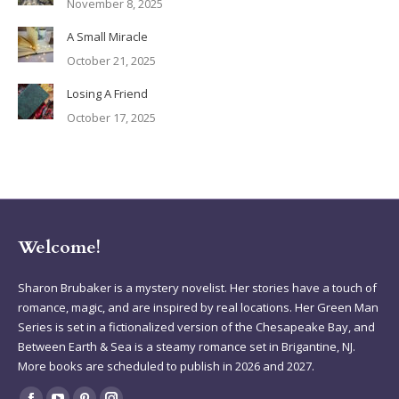
November 8, 2025
A Small Miracle
October 21, 2025
Losing A Friend
October 17, 2025
Welcome!
Sharon Brubaker is a mystery novelist. Her stories have a touch of
romance, magic, and are inspired by real locations. Her Green Man
Series is set in a fictionalized version of the Chesapeake Bay, and
Between Earth & Sea is a steamy romance set in Brigantine, NJ.
More books are scheduled to publish in 2026 and 2027.
Find us on: