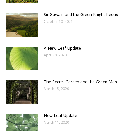
Sir Gawain and the Green Knight Redux
October 10, 2021
A New Leaf Update
April 20, 2020
The Secret Garden and the Green Man
March 15, 2020
New Leaf Update
March 11, 2020