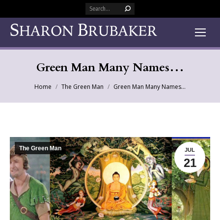
Search:
Green Man Many Names…
You are here:
Home
The Green Man
Green Man Many Names…
The Green Man
JUL
21