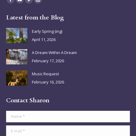
Facebook
YouTube
Pinterest
Instagram
page
page
page
page
Latest from the Blog
opens
opens
opens
opens
in
in
in
in
Early Spring (ing)
new
new
new
new
April 11, 2026
window
window
window
window
A Dream Within A Dream
February 17, 2026
Music Request
February 16, 2026
Contact Sharon
Name *
E-mail *