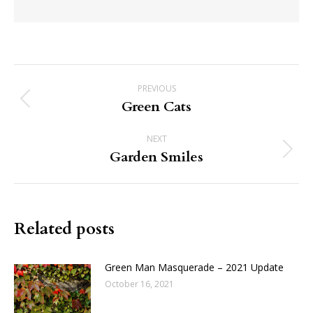
Post
PREVIOUS
navigation
Green Cats
Previous
post:
NEXT
Garden Smiles
Next
post:
Related posts
Green Man Masquerade – 2021 Update
October 16, 2021