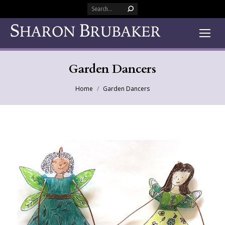
Search:
Garden Dancers
You are here:
Home
Garden Dancers