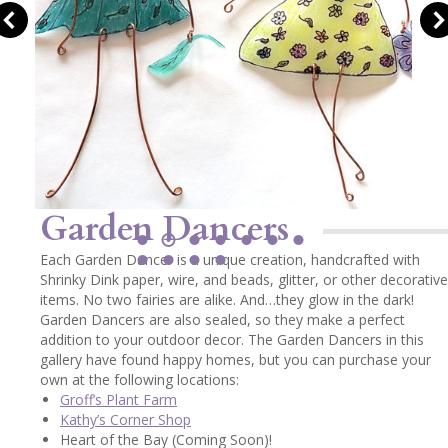
Garden Dancers
Each Garden Dancer is a unique creation, handcrafted with
Shrinky Dink paper, wire, and beads, glitter, or other decorative
items. No two fairies are alike. And…they glow in the dark!
Garden Dancers are also sealed, so they make a perfect
addition to your outdoor decor. The Garden Dancers in this
gallery have found happy homes, but you can purchase your
own at the following locations:
Groff’s Plant Farm
Kathy’s Corner Shop
Heart of the Bay (Coming Soon)!