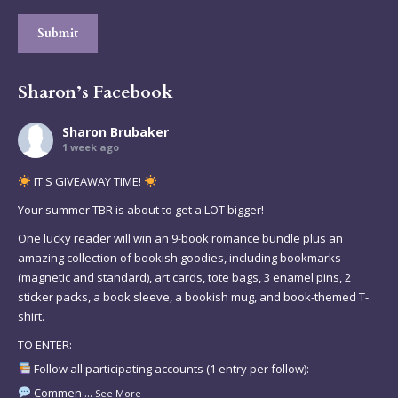
Submit
Sharon’s Facebook
Sharon Brubaker
1 week ago
IT'S GIVEAWAY TIME!
Your summer TBR is about to get a LOT bigger!
One lucky reader will win an 9-book romance bundle plus an
amazing collection of bookish goodies, including bookmarks
(magnetic and standard), art cards, tote bags, 3 enamel pins, 2
sticker packs, a book sleeve, a bookish mug, and book-themed T-
shirt.
TO ENTER:
Follow all participating accounts (1 entry per follow):
Commen
...
See More