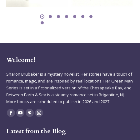
Welcome!
Sharon Brubaker is a mystery novelist. Her stories have a touch of
romance, magic, and are inspired by real locations. Her Green Man
Series is set in a fictionalized version of the Chesapeake Bay, and
Between Earth & Sea is a steamy romance set in Brigantine, NJ.
More books are scheduled to publish in 2026 and 2027.
Find us on:
Facebook
YouTube
Pinterest
Instagram
page
page
page
page
Latest from the Blog
opens
opens
opens
opens