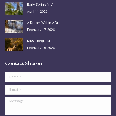
in
in
in
in
Early Spring (ing)
new
new
new
new
April 11, 2026
window
window
window
window
A Dream Within A Dream
February 17, 2026
Music Request
February 16, 2026
Contact Sharon
Name *
E-mail *
Message