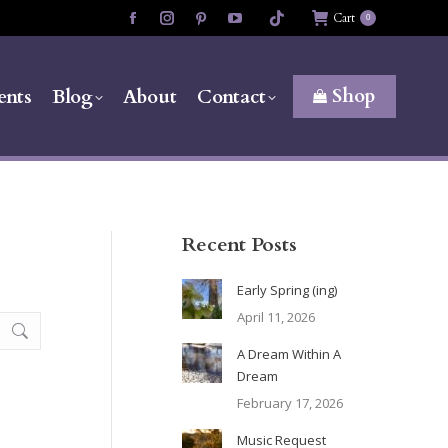
Cart
0
Facebook
Instagram
Pinterest
YouTube
page
page
page
page
opens
opens
opens
opens
Shop
ents
Blog
About
Contact
in
in
in
in
new
new
new
new
window
window
window
window
Recent Posts
Early Spring (ing)
April 11, 2026
A Dream Within A
Dream
February 17, 2026
Music Request