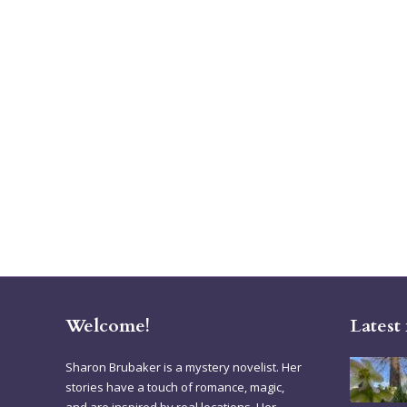
Welcome!
Latest
Sharon Brubaker is a mystery novelist. Her
stories have a touch of romance, magic,