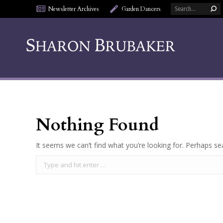
Search:
Newsletter Archives
Garden Dancers
Nothing Found
It seems we can’t find what you’re looking for. Perhaps se
Search: