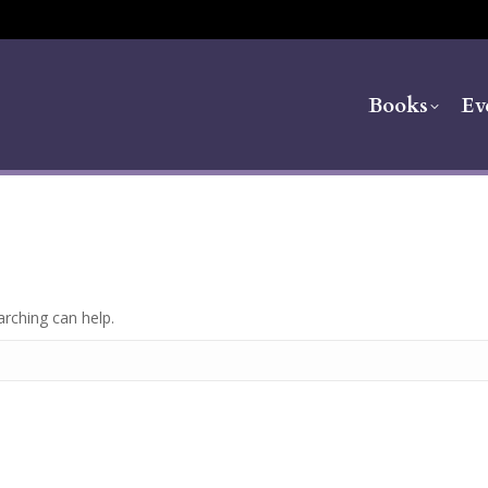
Books
Ev
arching can help.