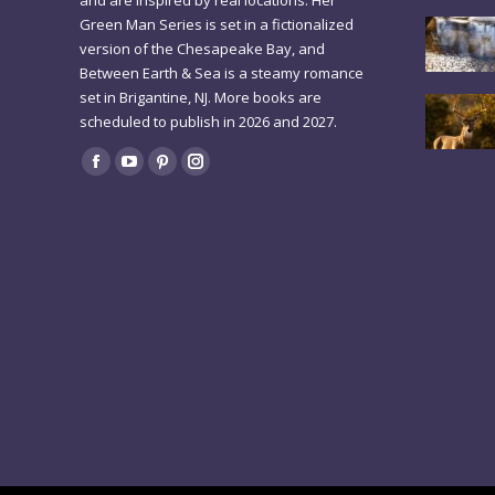
and are inspired by real locations. Her
Green Man Series is set in a fictionalized
version of the Chesapeake Bay, and
Between Earth & Sea is a steamy romance
set in Brigantine, NJ. More books are
scheduled to publish in 2026 and 2027.
Find us on:
Facebook
YouTube
Pinterest
Instagram
page
page
page
page
opens
opens
opens
opens
in
in
in
in
new
new
new
new
window
window
window
window