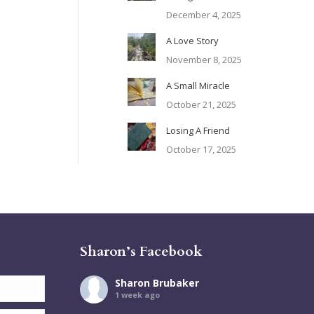
December 4, 2025
A Love Story
November 8, 2025
A Small Miracle
October 21, 2025
Losing A Friend
October 17, 2025
Sharon’s Facebook
Sharon Brubaker
1 week ago