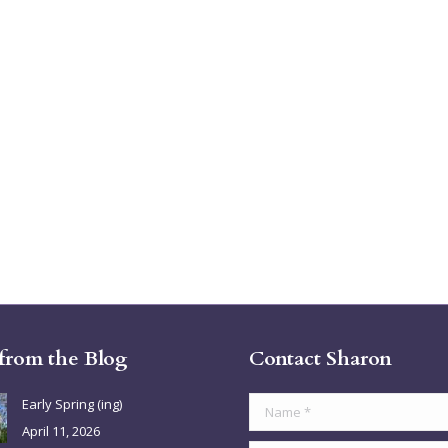
 from the Blog
Contact Sharon
Early Spring (ing)
Name *
April 11, 2026