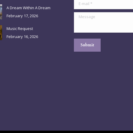
E-mail *
A Dream Within A Dream
Message
February 17, 2026
Music Request
February 16, 2026
Submit