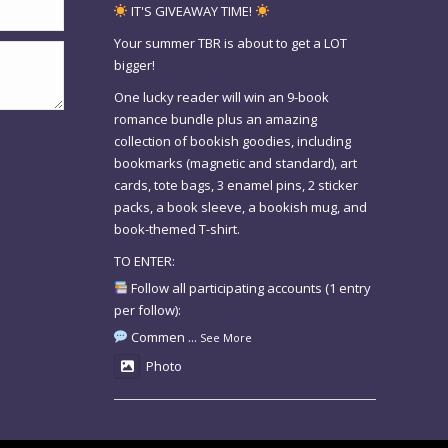
IT'S GIVEAWAY TIME!
Your summer TBR is about to get a LOT
bigger!
One lucky reader will win an 9-book
romance bundle plus an amazing
collection of bookish goodies, including
bookmarks (magnetic and standard), art
cards, tote bags, 3 enamel pins, 2 sticker
packs, a book sleeve, a bookish mug, and
book-themed T-shirt.
TO ENTER:
Follow all participating accounts (1 entry
per follow):
Commen
...
See More
Photo