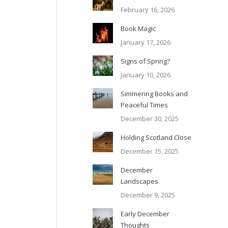
February 16, 2026
Book Magic
January 17, 2026
Signs of Spring?
January 10, 2026
Simmering Books and
Peaceful Times
December 30, 2025
Holding Scotland Close
December 15, 2025
December
Landscapes
December 9, 2025
Early December
Thoughts