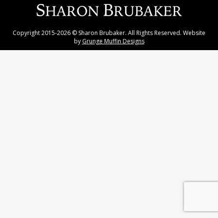
Copyright 2015-2026 © Sharon Brubaker. All Rights Reserved. Website
by
Grunge Muffin Designs