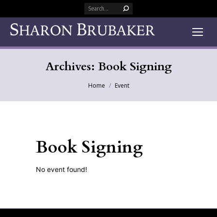
Search:
Archives:
Book Signing
You are here:
Home
Event
Book Signing
No event found!